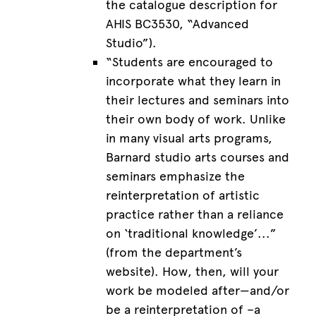
the catalogue description for
AHIS BC3530, “Advanced
Studio”).
“Students are encouraged to
incorporate what they learn in
their lectures and seminars into
their own body of work. Unlike
in many visual arts programs,
Barnard studio arts courses and
seminars emphasize the
reinterpretation of artistic
practice rather than a reliance
on ‘traditional knowledge’...”
(from the department’s
website). How, then, will your
work be modeled after—and/or
be a reinterpretation of –a