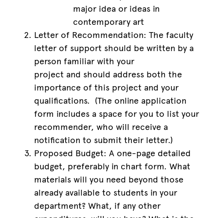
major idea or ideas in
contemporary art
Letter of Recommendation: The faculty
letter of support should be written by a
person familiar with your
project and should address both the
importance of this project and your
qualifications. (The online application
form includes a space for you to list your
recommender, who will receive a
notification to submit their letter.)
Proposed Budget: A one-page detailed
budget, preferably in chart form. What
materials will you need beyond those
already available to students in your
department? What, if any other