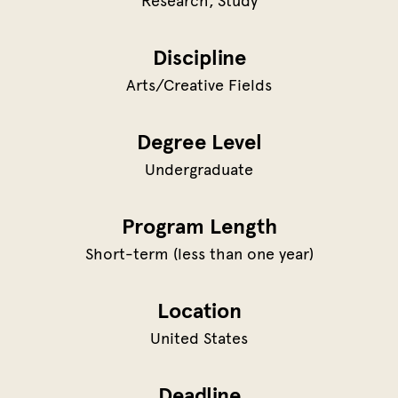
Research
Study
Discipline
Arts/Creative Fields
Degree Level
Undergraduate
Program Length
Short-term (less than one year)
Location
United States
Deadline