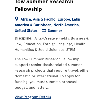
Tow Summer Research
Fellowship
Africa
Asia & Pacific
Europe
Latin
America & Caribbean
North America
United States
Summer
Discipline
Arts/Creative Fields
Business &
Law
Education
Foreign Language
Health
Humanities & Social Sciences
STEM
The Tow Summer Research Fellowship
supports senior thesis-related summer
research projects that require travel, either
domestic or international. To apply for
funding, you must submit a proposal,
budget, and letter...
View Program Details