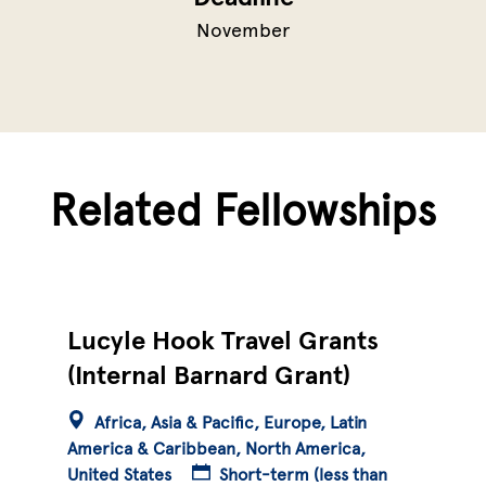
November
Related Fellowships
Lucyle Hook Travel Grants
(Internal Barnard Grant)
Africa
Asia & Pacific
Europe
Latin
America & Caribbean
North America
United States
Short-term (less than