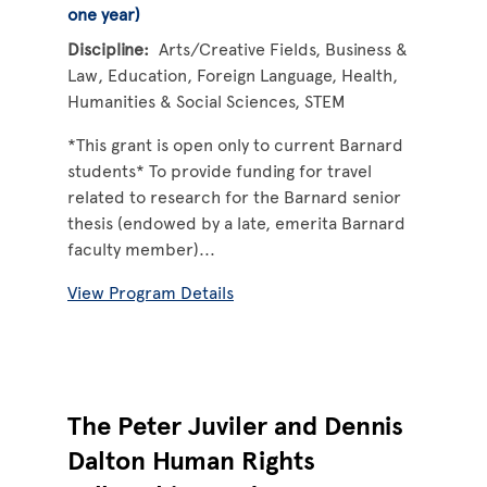
one year)
Discipline
Arts/Creative Fields
Business &
Law
Education
Foreign Language
Health
Humanities & Social Sciences
STEM
*This grant is open only to current Barnard
students* To provide funding for travel
related to research for the Barnard senior
thesis (endowed by a late, emerita Barnard
faculty member)...
View Program Details
The Peter Juviler and Dennis
Dalton Human Rights