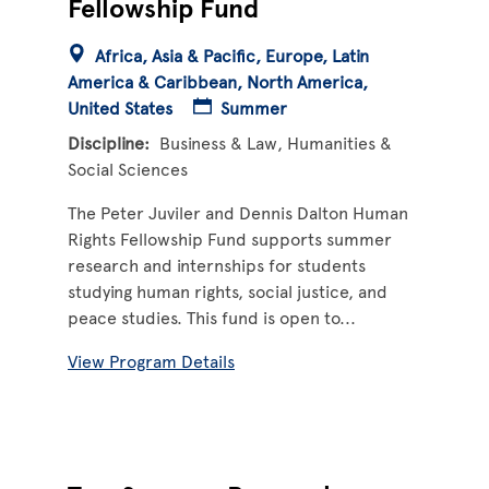
Fellowship Fund
Africa
Asia & Pacific
Europe
Latin
America & Caribbean
North America
United States
Summer
Discipline
Business & Law
Humanities &
Social Sciences
The Peter Juviler and Dennis Dalton Human
Rights Fellowship Fund supports summer
research and internships for students
studying human rights, social justice, and
peace studies. This fund is open to...
View Program Details