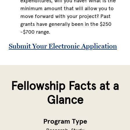
expenditures, will you have? What is the
minimum amount that will allow you to
move forward with your project? Past
grants have generally been in the $250
-$700 range.
Submit Your Electronic Application
Fellowship Facts at a
Glance
Program Type