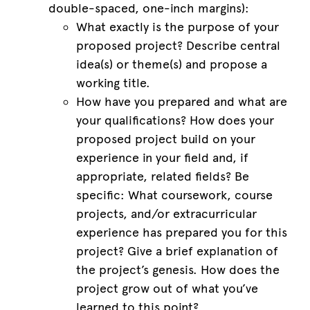
double-spaced, one-inch margins):
What exactly is the purpose of your
proposed project? Describe central
idea(s) or theme(s) and propose a
working title.
How have you prepared and what are
your qualifications? How does your
proposed project build on your
experience in your field and, if
appropriate, related fields? Be
specific: What coursework, course
projects, and/or extracurricular
experience has prepared you for this
project? Give a brief explanation of
the project’s genesis. How does the
project grow out of what you’ve
learned to this point?