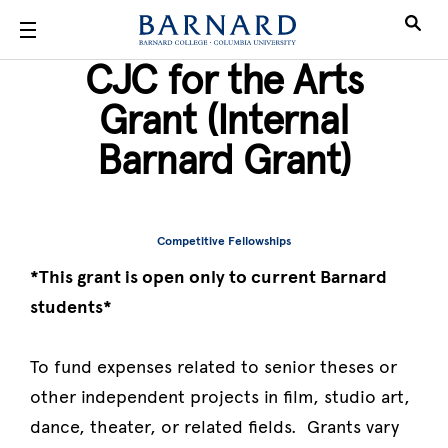
Skip to main content
CJC for the Arts
Grant (Internal
Barnard Grant)
Competitive Fellowships
*This grant is open only to current Barnard
students*
To fund expenses related to senior theses or
other independent projects in film, studio art,
dance, theater, or related fields. Grants vary