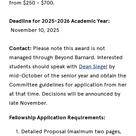
from $250 - $700.
Deadline for 2025-2026 Academic Year:
November 10, 2025
Contact:
Please note this award is not
managed through Beyond Barnard. Interested
students should speak with
Dean Siegel
by
mid-October of the senior year and obtain the
Committee guidelines for application from her
at that time. Decisions will be announced by
late November.
Fellowship Application Requirements:
Detailed Proposal (maximum two pages,