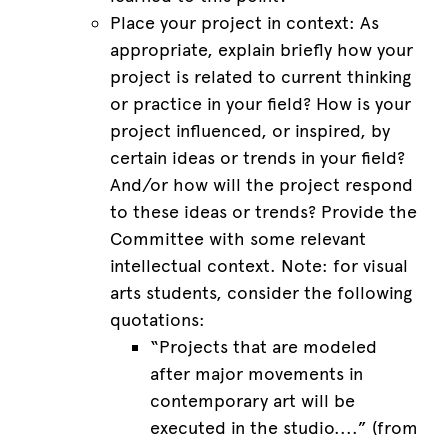
Place your project in context: As
appropriate, explain briefly how your
project is related to current thinking
or practice in your field? How is your
project influenced, or inspired, by
certain ideas or trends in your field?
And/or how will the project respond
to these ideas or trends? Provide the
Committee with some relevant
intellectual context. Note: for visual
arts students, consider the following
quotations:
“Projects that are modeled
after major movements in
contemporary art will be
executed in the studio....” (from