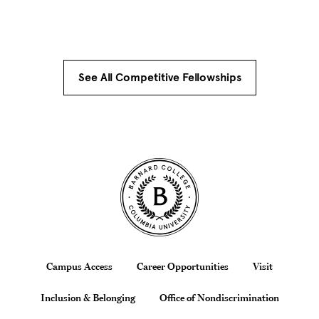
See All Competitive Fellowships
Site Footer
Footer
Campus Access
Career Opportunities
Visit
Inclusion & Belonging
Office of Nondiscrimination