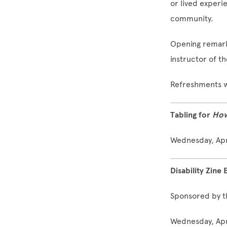
or lived experi
community.
Opening remarks
instructor of t
Refreshments w
Tabling for
How
Wednesday, Apri
Disability Zine 
Sponsored by t
Wednesday, Apri