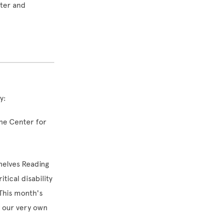
iter and
y:
the Center for
helves Reading
tical disability
This month's
 our very own