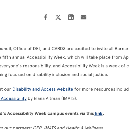
ouncil, Office of DEI, and CARDS are excited to invite all Bar
fifth annual Accessibility Week, which will take place from Apr
s everyone's responsibility, and Accessibility Week is a week o
g focused on disability inclusion and social justice.
ut our
Disability and Access website
for more resources includi
 Accessibility
by Elana Altman (IMATS).
's Accessibility Week campus events via this
link
.
to our partners: CEP, IMATS and Health & Wellness