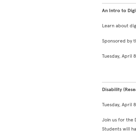
An Intro to Dig
Learn about dig
Sponsored by t
Tuesday, April 
Disability (Res
Tuesday, April 
Join us for the 
Students will h