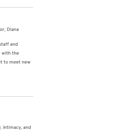
or, Diana
staff and
 with the
t to meet new
, intimacy, and