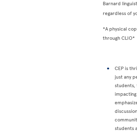
Barnard linguis
regardless of y
*A physical copy
through CLIO*
CEP is th
just any 
students, 
impacting 
emphasize
discussio
community
students 