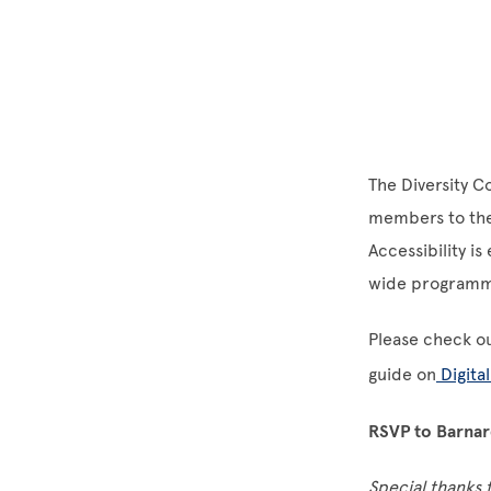
The Diversity C
members to the 
Accessibility i
wide programmin
Please check o
guide on
Digital
RSVP to Barnard
Special thanks 