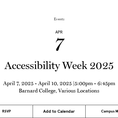
Events
APR
7
Accessibility Week 2025
April 7, 2025
-
April 10, 2025
|
5:00pm
-
6:45pm
Barnard College, Various Locations
Add to Calendar
RSVP
Campus M