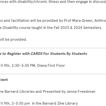
ences with disability/chronic illness and then engage in discuss
 and facilitation will be provided by Prof Mara Green, Anthr
he Disability course taught in the Fall 2023 & 2024 Semesters.
ill be provided.
 to Register with CARDS
For Students By Students
l 9th, 2:30-3:30 PM. Diana First Floor
Event
he Barnard Libraries and Presented by Jenna Freedman
l 9th, 2-3:30 pm in the Barnard Zine Library