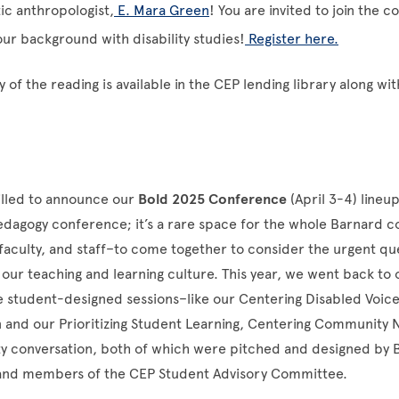
tic anthropologist,
E. Mara Green
! You are invited to join the c
our background with disability studies!
Register here.
 of the reading is available in the CEP lending library along wit
rilled to announce our
Bold 2025 Conference
(April 3-4) lineup
pedagogy conference; it’s a rare space for the whole Barnard
faculty, and staff–to come together to consider the urgent qu
our teaching and learning culture. This year, we went back to 
 student-designed sessions–like our Centering Disabled Voice
n and our Prioritizing Student Learning, Centering Community
 conversation, both of which were pitched and designed by 
and members of the CEP Student Advisory Committee.