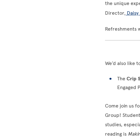
the unique expe
Director,
Daisy
Refreshments w
We’d also like 
The
Crip 
Engaged 
Come join us f
Group! Students,
studies, espec
reading is
Makin