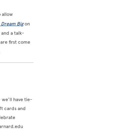
o allow
: Dream Big
on
s and a talk-
are first come
.
 we’ll have tie-
ift cards and
lebrate
rnard.edu