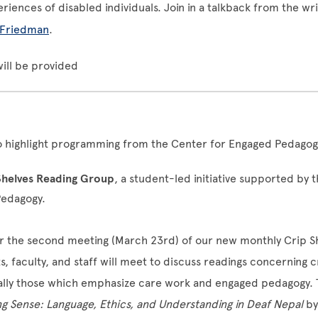
riences of disabled individuals. Join in a talkback from the wr
 Friedman
.
ill be provided
to highlight programming from the
Center for Engaged Pedagog
Shelves Reading Group
, a student-led initiative supported by 
Pedagogy.
or the second meeting (March 23rd) of our new monthly Crip S
 faculty, and staff will meet to discuss readings concerning cri
ially those which emphasize care work and engaged pedagogy. 
g Sense: Language, Ethics, and Understanding in Deaf Nepal
by