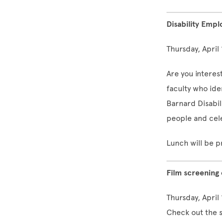
Disability Emp
Thursday, April
Are you interest
faculty who ide
Barnard Disabi
people and cel
Lunch will be p
Film screening
Thursday, April
Check out the s