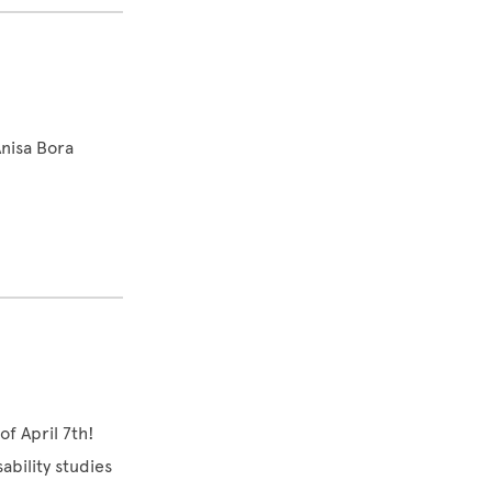
nisa Bora
of April 7th!
ability studies