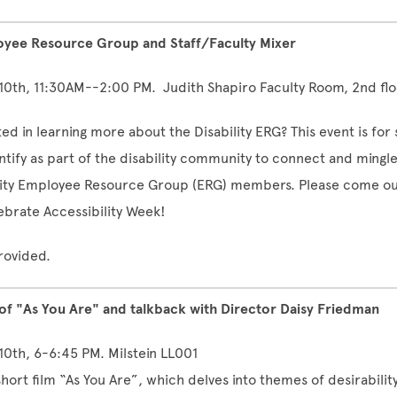
loyee Resource Group and Staff/Faculty Mixer
 10th, 11:30AM--2:00 PM. Judith Shapiro Faculty Room, 2nd flo
ed in learning more about the Disability ERG? This event is for 
ntify as part of the disability community to connect and mingle
lity Employee Resource Group (ERG) members.
Please come ou
ebrate Accessibility Week!
rovided.
 of "As You Are" and talkback with Director Daisy Friedman
 10th, 6-6:45 PM. Milstein LL001
hort film “As You Are”, which delves into themes of desirability