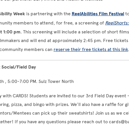
ibility Week
is partnering with the
ReelAbilities Film Festival
t
nity members to attend, for free, a screening of
ReelShorts
at 1:00 pm
. This screening will include a selection of short film
ilmmakers and will end at approximately 2:45 pm. Free tickets 
nd community members can
reserve their free tickets at this link
Social/Field Day
th , 5:00-7:00 PM. Sulz Tower North
y with CARDS! Students are invited to our 3rd Field Day event -
ring, pizza, and bingo with prizes. We’ll also have a raffle for g
tors/Mentees can pick up their sweatshirts! Join us as we ce
gether! If you have any questions please reach out to
cards@ba