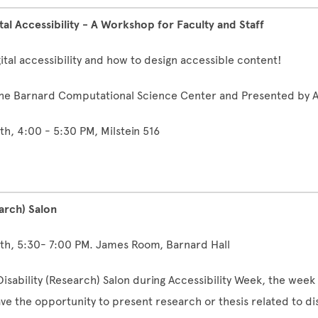
ital Accessibility - A Workshop for Faculty and Staff
ital accessibility and how to design accessible content!
he Barnard Computational Science Center and Presented by A
8th, 4:00 - 5:30 PM, Milstein 516
earch) Salon
8th, 5:30- 7:00 PM. James Room, Barnard Hall
Disability (Research) Salon during Accessibility Week, the week 
ave the opportunity to present research or thesis related to dis