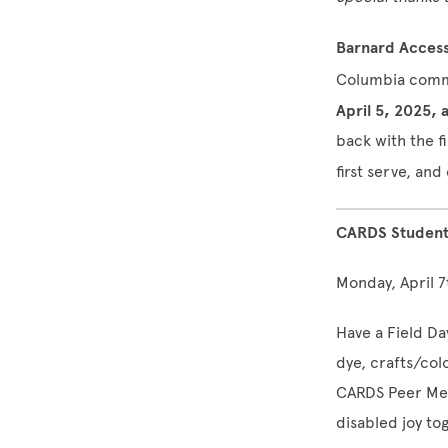
Barnard Access
Columbia commu
April 5, 2025, 
back with the f
first serve, a
CARDS Student 
Monday, April 7
Have a Field Da
dye, crafts/colo
CARDS Peer Men
disabled joy to