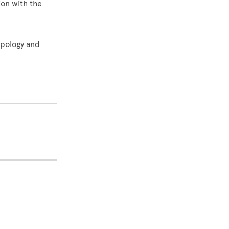
ion with the
opology and