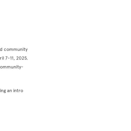
nard community
il 7-11, 2025.
f community-
ng an intro