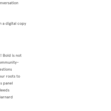
onversation
h a digital copy
! Bold is not
 community–
estions
our roots to
s panel
 Needs
Barnard