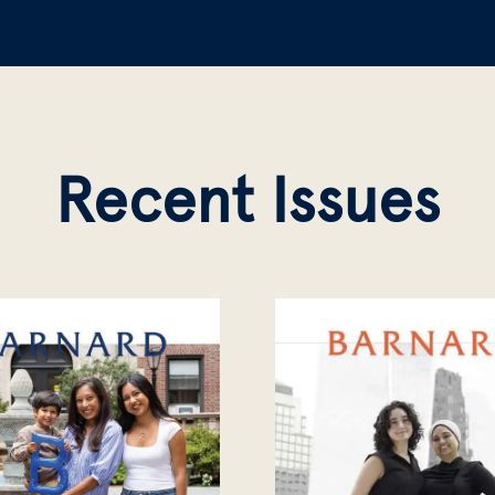
Recent Issues