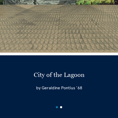
City of the Lagoon
by Geraldine Pontius ’68