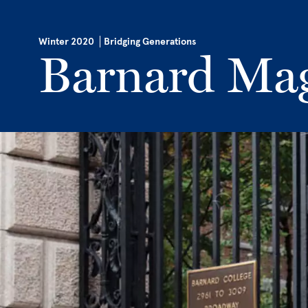
Skip to main content
Winter 2020
Bridging Generations
Barnard Ma