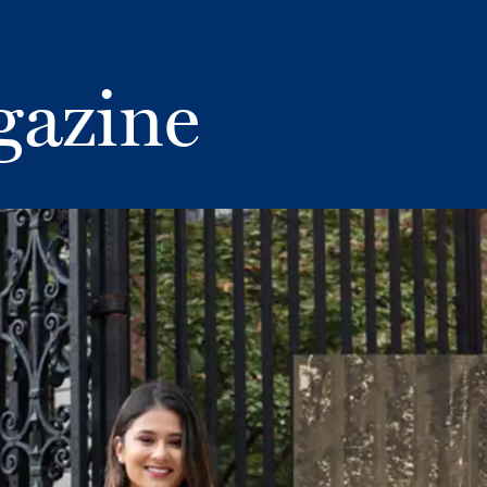
gazine