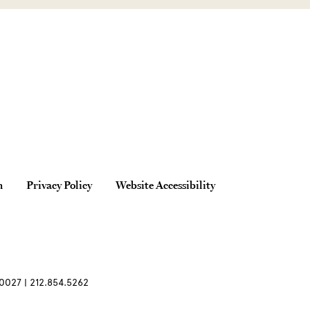
n
Privacy Policy
Website Accessibility
0027 | 212.854.5262