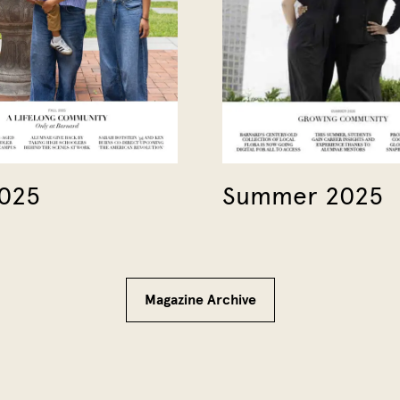
2025
Summer 2025
Magazine Archive