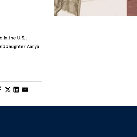
 in the U.S.,
randdaughter Aarya