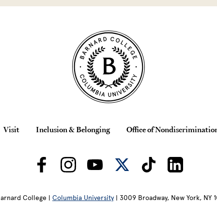
Visit
Inclusion & Belonging
Office of Nondiscriminatio
arnard College |
Columbia University
| 3009 Broadway, New York, NY 1