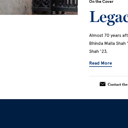
On the Cover
Legac
Almost 70 years aft
Bhinda Malla Shah 
Shah '23.
Read More
About L
Contact the