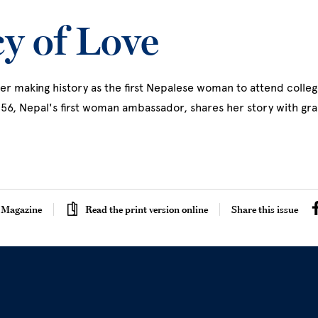
y of Love
er making history as the first Nepalese woman to attend college
'56, Nepal's first woman ambassador, shares her story with g
egacy Of Love
 Magazine
Read the print version online
Share this issue