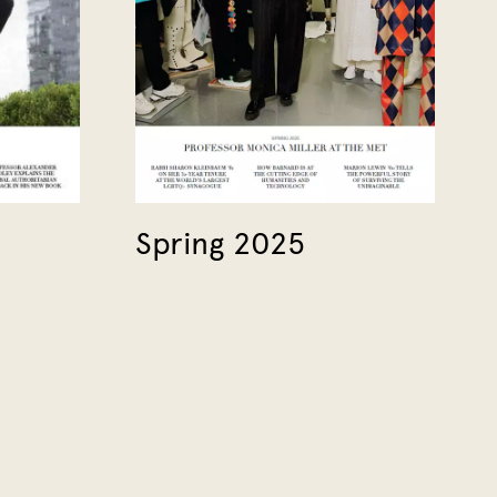
Spring 2025