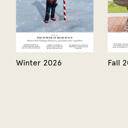
Winter 2026
Fall 