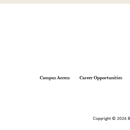
Site Footer
Footer
Campus Access
Career Opportunities
Copyright © 2026 B