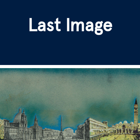
Last Image