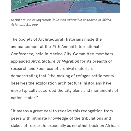
Architecture of Migration
followed extensive research in Africa,
Asia, and Europe.
The Society of Architectural Historians made the
announcement at the 79th Annual International
Conference, held in Mexico City. Committee members
applauded
Architecture of Migration
for its breadth of
research and keen use of archival materials,
demonstrating that “the making of refugee settlements…
deserves the exploration architectural historians have
more typically accorded the city plans and monuments of
nation-states.”
“It means a great deal to receive this recognition from
peers with intimate knowledge of the tribulations and
stakes of research, especially as no other book on African