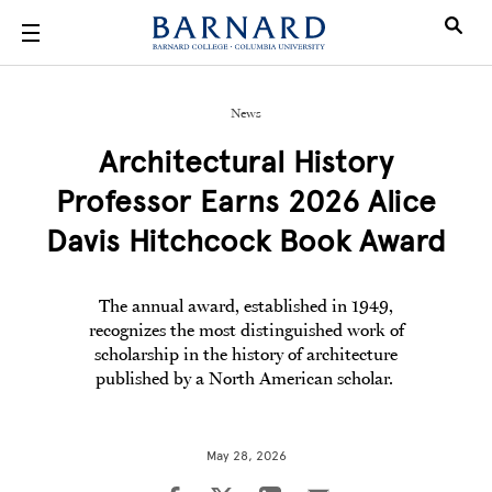
Skip to main content
News
Architectural History
Professor Earns 2026 Alice
Davis Hitchcock Book Award
The annual award, established in 1949,
recognizes the most distinguished work of
scholarship in the history of architecture
published by a North American scholar.
May 28, 2026