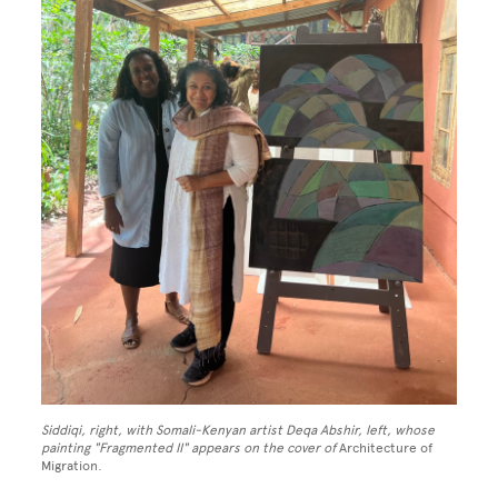
Siddiqi, right, with Somali-Kenyan artist Deqa Abshir, left, whose
painting "Fragmented II" appears on the cover of
Architecture of
Migration.