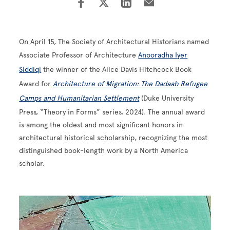
On April 15, The Society of Architectural Historians named
Associate Professor of Architecture
Anooradha Iyer
Siddiqi
the winner of the Alice Davis Hitchcock Book
Award for
Architecture of Migration: The Dadaab Refugee
Camps and Humanitarian Settlement
(Duke University
Press, “Theory in Forms” series, 2024). The annual award
is among the oldest and most significant honors in
architectural historical scholarship, recognizing the most
distinguished book-length work by a North America
scholar.