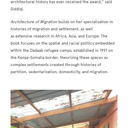
architectural history has ever received the award,” said
Siddiqi.
Architecture of Migration
builds on her specialization in
histories of migration and settlement, as well
as extensive research in Africa, Asia, and Europe. The
book focuses on the spatial and racial politics embedded
within the Dadaab refugee camps, established in 1991 on
the Kenya-Somalia border, theorizing these spaces as
complex settlements created through histories of
partition, sedentarization, domesticity, and migration.