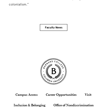
colonialism.”
Faculty News
Site Footer
Footer
Campus Access
Career Opportunities
Visit
Inclusion & Belonging
Office of Nondiscrimination