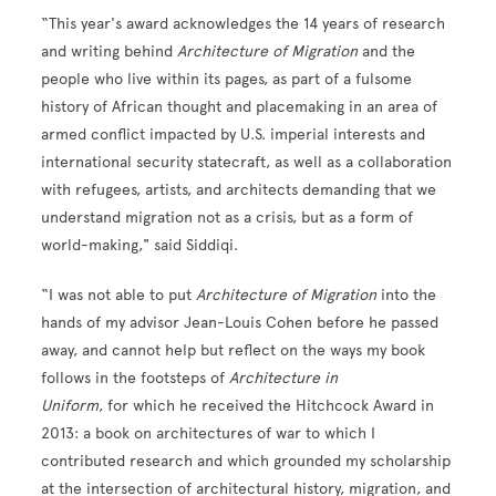
“This year's award acknowledges the 14 years of research
and writing behind
Architecture of Migration
and the
people who live within its pages, as part of a fulsome
history of African thought and placemaking in an area of
armed conflict impacted by U.S. imperial interests and
international security statecraft, as well as a collaboration
with refugees, artists, and architects demand
ing that we
understand migration not as a crisis, but as a form of
world-making," said Siddiqi.
“I was not able to put
Architecture of Migration
into the
hands of my advisor Jean-Louis Cohen before he passed
away, and cannot help but reflect on the ways my book
follows in the footsteps of
Architecture in
Uniform
, for which he received the Hitchcock Award in
2013: a book on architectures of war to which I
contributed research and which grounded my scholarship
at the intersection of architectural history, migration, and