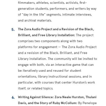
filmmakers, athletes, scientists, activists, first-
generation students, performers, and writers by way
of "day in the life" segments, intimate interviews,
and archival materials.
The Zora Audio Project and a Revision of the Black,
Brilliant, and Free Library Installation:
The project
comprises two components along with two
platforms for engagement — The Zora Audio Project
and a revision of the Black, Brilliant, and Free
Library installation. The community will be invited to
engage with both, via an interactive game that can
be iteratively used and reused for student
orientations, library instructional sessions, and in
particular, with courses that center Hurston’s work
itself, or related topics.
Writing Against Silence: Zora Neale Hurston, Thulani
Davis, and the Story of Ruby McCollum:
By Penelope