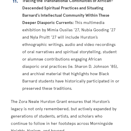
Tracing the Transnational Continuities of African-
Descended Spiritual Practices and Situating
Barnard’s Intellectual Community Within These
Deeper Diasporic Currents:
This multimedia
exhibition by Mimia Ousilas ’27, Nubia Gooding ’27
and Nyla Pruitt ’27 will include Hurston’s
ethnographic writings, audio and video recordings
of oral narratives and spiritual storytelling, student
or alumnae contributions engaging African
diasporic oral practices (ie. Sharon D. Johnson ’85),
and archival material that highlights how Black
Barnard students have historically participated in or
preserved these traditions.
The Zora Neale Hurston Grant ensures that Hurston’s
legacy is not only remembered, but actively expanded by
generations of students, artists, and scholars who
continue to follow in her footsteps across Morningside
Heights, Harlem, and beyond.