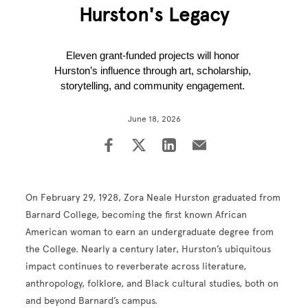
Hurston's Legacy
Eleven grant-funded projects will honor 
Hurston’s influence through art, scholarship, 
storytelling, and community engagement. 
June 18, 2026
On February 29, 1928, Zora Neale Hurston graduated from
Barnard College, becoming the first known African
American woman to earn an undergraduate degree from
the College. Nearly a century later, Hurston’s ubiquitous
impact continues to reverberate across literature,
anthropology, folklore, and Black cultural studies, both on
and beyond Barnard’s campus.