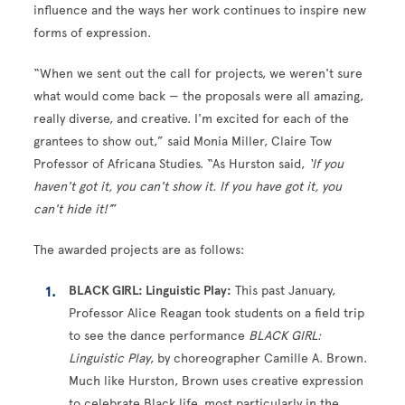
influence and the ways her work continues to inspire new
forms of expression.
“When we sent out the call for projects, we weren't sure
what would come back — the proposals were all amazing,
really diverse, and creative. I'm excited for each of the
grantees to show out,” said Monia Miller, Claire Tow
Professor of Africana Studies. “As Hurston said,
‘If you
haven't got it, you can't show it. If you have got it, you
can't hide it!’
”
The awarded projects are as follows:
BLACK GIRL: Linguistic Play:
This past January,
Professor Alice Reagan took students on a field trip
to see the dance performance
BLACK GIRL:
Linguistic Play
, by choreographer Camille A. Brown.
Much like Hurston, Brown uses creative expression
to celebrate Black life, most particularly in the