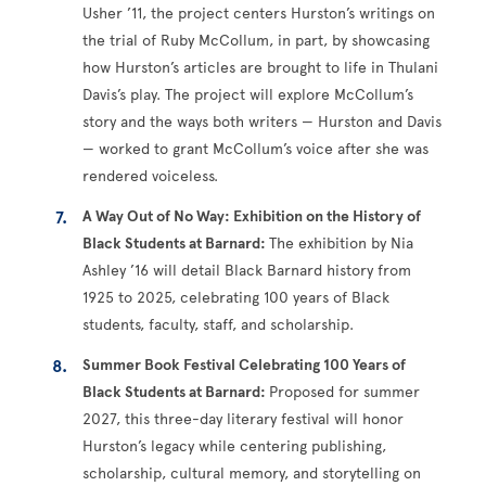
Usher ’11, the project centers Hurston’s writings on
the trial of Ruby McCollum, in part, by showcasing
how Hurston’s articles are brought to life in Thulani
Davis’s play. The project will explore McCollum’s
story and the ways both writers — Hurston and Davis
— worked to grant McCollum’s voice after she was
rendered voiceless.
A Way Out of No Way: Exhibition on the History of
Black Students at Barnard:
The exhibition by Nia
Ashley ’16 will detail Black Barnard history from
1925 to 2025, celebrating 100 years of Black
students, faculty, staff, and scholarship.
Summer Book Festival Celebrating 100 Years of
Black Students at Barnard:
Proposed for summer
2027, this three-day literary festival will honor
Hurston’s legacy while centering publishing,
scholarship, cultural memory, and storytelling on