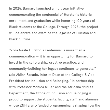
In 2025, Barnard launched a multiyear initiative
commemorating the centennial of Hurston's historic
enrollment and graduation while honoring 100 years of
Black students at the College. Through 2028, the project
will celebrate and examine the legacies of Hurston and
Black culture.
“Zora Neale Hurston's centennial is more than a
commemoration — it is an opportunity for Barnard to
invest in the scholarship, creative practice, and
community-building her legacy continues to generate,”
said Akilah Rosado, interim Dean of the College & Vice
President for Inclusion and Belonging. “In partnership
with Professor Monica Miller and the Africana Studies
Department, the Office of Inclusion and Belonging is
proud to support the students, faculty, staff, and alumnae
whose ZNH grant-funded programming is shaping how the