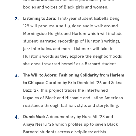
bodies and voices of Black girls and women.
Listening to Zora:
First-year student Isabella Deng
’29 will produce a self-guided audio walk around
Morningside Heights and Harlem which will include
student-narrated recordings of Hurston’s writings,
jazz interludes, and more. Listeners will take in
Hurston’s words as they explore the neighborhoods
she once traversed herself as a Barnard student.
The Will to Adorn: Fashioning Solidarity from Harlem
to Chiapas:
Curated by Bria Dominici ’26 and Sekna
Bazz ’27, this project traces the intertwined
legacies of Black and Hispanic and Latino American
resistance through fashion, style, and storytelling.
Dumb Mud:
A documentary by Nura Ali ’28 and
Aliaya Nesru ’26 which profiles up to seven Black
Barnard students across disciplines: artists,