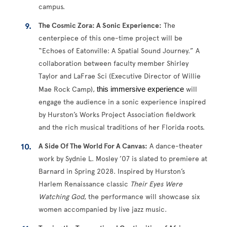
campus.
The Cosmic Zora: A Sonic Experience:
The
centerpiece of this one-time project will be
“Echoes of Eatonville: A Spatial Sound Journey.” A
collaboration between faculty member Shirley
Taylor and LaFrae Sci (Executive Director of Willie
Mae Rock Camp),
 this immersive experience 
will
engage the audience in a sonic experience inspired
by Hurston’s Works Project Association fieldwork
and the rich musical traditions of her Florida roots.
A Side Of The World For A Canvas:
A dance-theater
work by Sydnie L. Mosley ’07 is slated to premiere at
Barnard in Spring 2028. Inspired by Hurston’s
Harlem Renaissance classic
Their Eyes Were
Watching God
, the performance will showcase six
women accompanied by live jazz music.