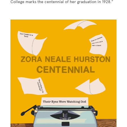
College marks the centennial of her graduation in 1928.”