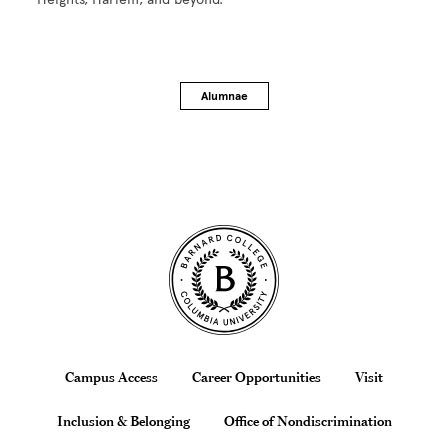
Alumnae
Site Footer
Footer
Campus Access
Career Opportunities
Visit
Inclusion & Belonging
Office of Nondiscrimination