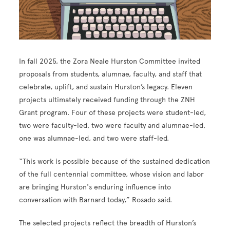
In fall 2025, the Zora Neale Hurston Committee invited
proposals from students, alumnae, faculty, and staff that
celebrate, uplift, and sustain Hurston’s legacy. Eleven
projects ultimately received funding through the ZNH
Grant program. Four of these projects were student-led,
two were faculty-led, two were faculty and alumnae-led,
one was alumnae-led, and two were staff-led.
“This work is possible because of the sustained dedication
of the full centennial committee, whose vision and labor
are bringing Hurston's enduring influence into
conversation with Barnard today,” Rosado said.
The selected projects reflect the breadth of Hurston’s