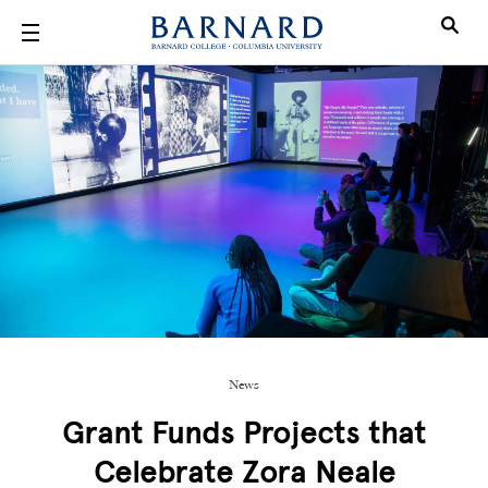
Skip to main content
News
Grant Funds Projects that
Celebrate Zora Neale