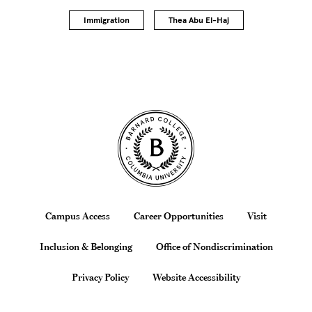
Immigration
Thea Abu El-Haj
Site Footer
Footer
Campus Access
Career Opportunities
Visit
Inclusion & Belonging
Office of Nondiscrimination
Privacy Policy
Website Accessibility