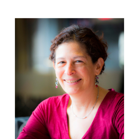
Image