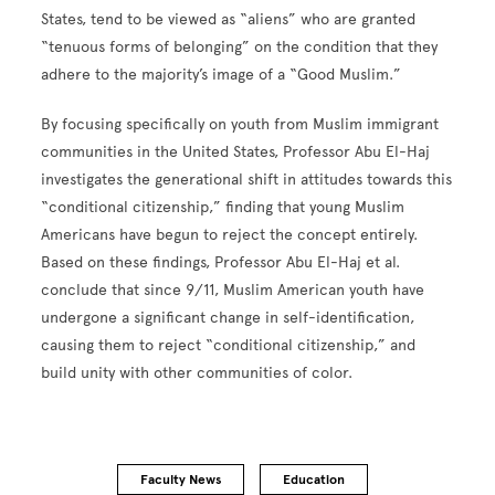
States, tend to be viewed as “aliens” who are granted
“tenuous forms of belonging” on the condition that they
adhere to the majority’s image of a “Good Muslim.”
By focusing specifically on youth from Muslim immigrant
communities in the United States, Professor Abu El-Haj
investigates the generational shift in attitudes towards this
“conditional citizenship,” finding that young Muslim
Americans have begun to reject the concept entirely.
Based on these findings, Professor Abu El-Haj et al.
conclude that since 9/11, Muslim American youth have
undergone a significant change in self-identification,
causing them to reject “conditional citizenship,” and
build unity with other communities of color.
Faculty News
Education