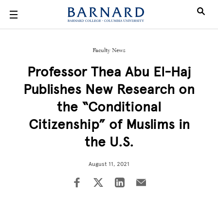
Skip to main content
Faculty News
Professor Thea Abu El-Haj
Publishes New Research on
the “Conditional
Citizenship” of Muslims in
the U.S.
August 11, 2021