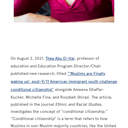
On August 2, 2021,
Thea Abu El-Haj
, professor of
education and
Education Program Director/Chair
published new research, titled
“‘Muslims are Finally
waking up’: post-9/11 American immigrant youth challenge
conditional citizenship”
alongside Ameena Ghaffar-
Kucher, Michelle Fine, and Roozbeh Shirazi. The article,
published in the journal
Ethnic and Racial Studies,
investigates the concept of “conditional citizenship.”
“Conditional citizenship” is a term that refers to how
Muslims in non-Muslim majority countries, like the United