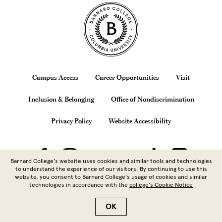
Site Footer
Footer
Campus Access
Career Opportunities
Visit
Inclusion & Belonging
Office of Nondiscrimination
Privacy Policy
Website Accessibility
Barnard College’s website uses cookies and similar tools and technologies
to understand the experience of our visitors. By continuing to use this
website, you consent to Barnard College’s usage of cookies and similar
technologies in accordance with the
college’s Cookie Notice
Copyright © 2026 Barnard College |
Columbia University
| 3009
Broadway, New York, NY 10027 | 212.854.5262
OK