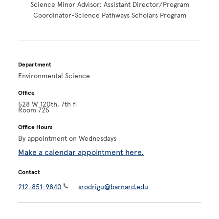
Science Minor Advisor; Assistant Director/Program
Coordinator-Science Pathways Scholars Program
Department
Environmental Science
Office
528 W 120th, 7th fl
Room 725
Office Hours
By appointment on Wednesdays
Make a calendar appointment here.
Contact
212-851-9840
srodrigu@barnard.edu