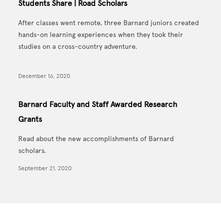
Students Share | Road Scholars
After classes went remote, three Barnard juniors created
hands-on learning experiences when they took their
studies on a cross-country adventure.
December 16, 2020
Barnard Faculty and Staff Awarded Research
Grants
Read about the new accomplishments of Barnard
scholars.
September 21, 2020