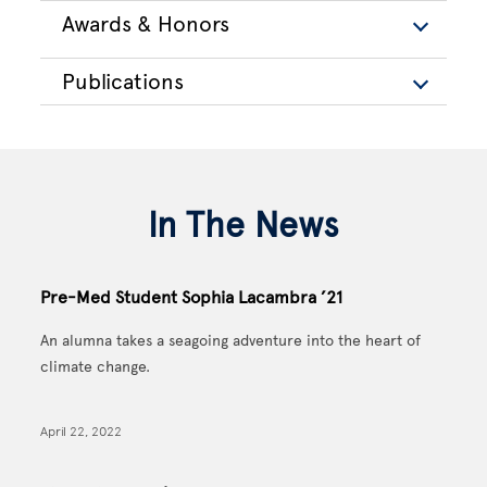
Awards & Honors
Publications
In The News
Pre-Med Student Sophia Lacambra ’21
An alumna takes a seagoing adventure into the heart of
climate change.
April 22, 2022