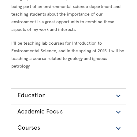
being part of an environmental science department and
teaching students about the importance of our
environment is a great opportunity to combine these
aspects of my work and interests.
I'll be teaching lab courses for Introduction to
Environmental Science, and in the spring of 2015, I will be
teaching a course related to geology and igneous
petrology.
Education
Academic Focus
Courses