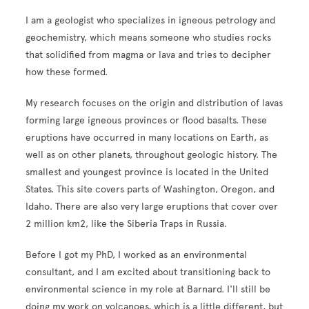
I am a geologist who specializes in igneous petrology and
geochemistry, which means someone who studies rocks
that solidified from magma or lava and tries to decipher
how these formed.
My research focuses on the origin and distribution of lavas
forming large igneous provinces or flood basalts. These
eruptions have occurred in many locations on Earth, as
well as on other planets, throughout geologic history. The
smallest and youngest province is located in the United
States. This site covers parts of Washington, Oregon, and
Idaho. There are also very large eruptions that cover over
2 million km2, like the Siberia Traps in Russia.
Before I got my PhD, I worked as an environmental
consultant, and I am excited about transitioning back to
environmental science in my role at Barnard. I'll still be
doing my work on volcanoes, which is a little different, but