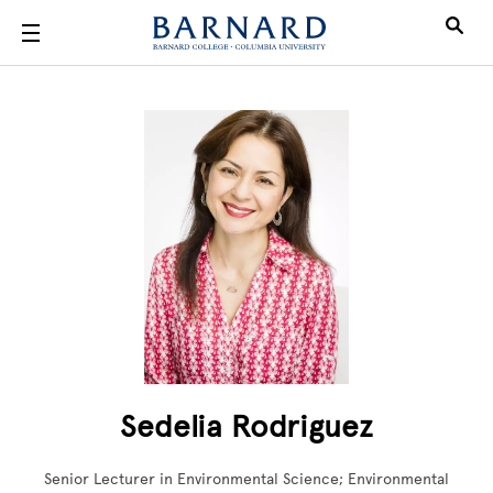
Skip to main content
Sedelia Rodriguez
Senior Lecturer in Environmental Science; Environmental