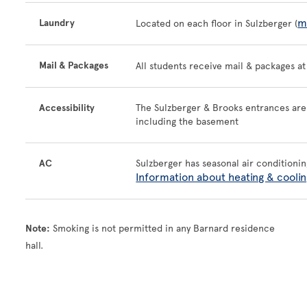
m
Laundry
Located on each floor in Sulzberger (
Mail & Packages
All students receive mail & packages a
Accessibility
The Sulzberger & Brooks entrances are w
including the basement
AC
Sulzberger has seasonal air conditionin
Information about heating & coolin
Note:
Smoking is not permitted in any Barnard residence
hall.