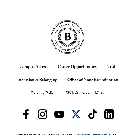
Site Footer
Footer
Campus Access
Career Opportunities
Visit
Inclusion & Belonging
Office of Nondiscrimination
Privacy Policy
Website Accessibility