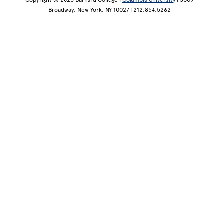
Copyright © 2026 Barnard College |
Columbia University
| 3009
Broadway, New York, NY 10027 | 212.854.5262