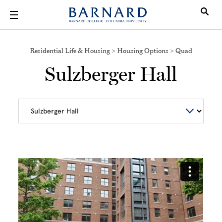
Skip to main content
Residential Life & Housing > Housing Options > Quad
Sulzberger Hall