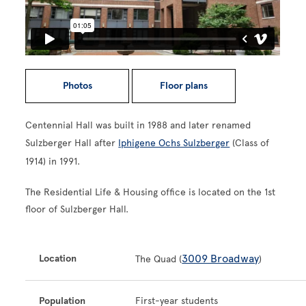
Photos
Floor plans
Centennial Hall was built in 1988 and later renamed
Sulzberger Hall after
Iphigene Ochs Sulzberger
(Class of
1914) in 1991.
The Residential Life & Housing office is located on the 1st
floor of Sulzberger Hall.
3009 Broadway
Location
The Quad (
)
Population
First-year students