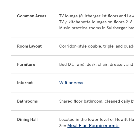
Common Areas
TV lounge (Sulzberger 1st floor) and Lew
TV / kitchenette lounges on floors 2-8 
Music practice rooms in Sulzberger b
Room Layout
Corridor-style double, triple, and qu
Furniture
Bed (XL Twin), desk, chair, dresser, a
Wifi access
Internet
Bathrooms
Shared floor bathroom, cleaned daily by
Dining Hall
Located in the lower level of Hewitt Hal
Meal Plan Requirements
See