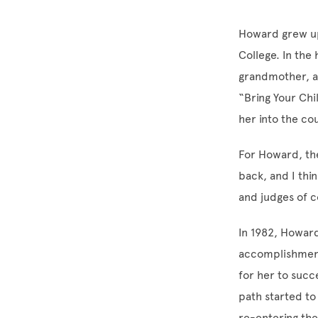
Howard grew up 
College. In the
grandmother, a
“Bring Your Ch
her into the co
For Howard, the
back, and I thi
and judges of c
In 1982, Howard
accomplishment
for her to succ
path started to
re-entering the