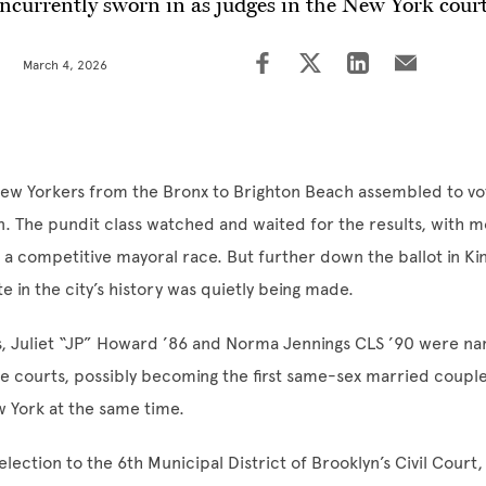
ncurrently sworn in as judges in the New York cour
March 4, 2026
ew Yorkers from the Bronx to Brighton Beach assembled to vot
n. The pundit class watched and waited for the results, with 
a competitive mayoral race. But further down the ballot in Ki
e in the city’s history was quietly being made.
ns, Juliet “JP” Howard ’86 and Norma Jennings CLS ’90 were n
e courts, possibly becoming the first same-sex married couple 
w York at the same time.
election to the 6th Municipal District of Brooklyn’s Civil Court