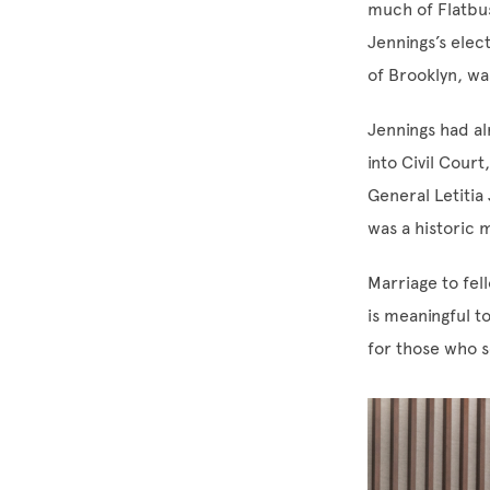
much of Flatbus
Jennings’s elec
of Brooklyn, wa
Jennings had al
into Civil Cour
General Letitia
was a historic
Marriage to fel
is meaningful t
for those who s