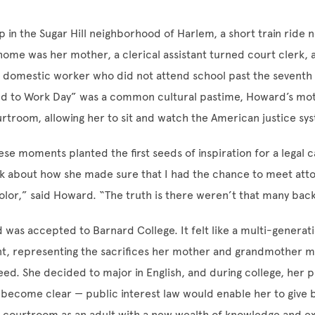
in the Sugar Hill neighborhood of Harlem, a short train ride 
 home was her mother, a clerical assistant turned court clerk, 
 domestic worker who did not attend school past the seventh
ild to Work Day” was a common cultural pastime, Howard’s mo
urtroom, allowing her to sit and watch the American justice sy
se moments planted the first seeds of inspiration for a legal c
nk about how she made sure that I had the chance to meet atto
olor,” said Howard. “The truth is there weren’t that many bac
 was accepted to Barnard College. It felt like a multi-generat
, representing the sacrifices her mother and grandmother m
eed. She decided to major in English, and during college, her p
 become clear — public interest law would enable her to give b
 courtroom as an adult with a new wealth of knowledge and ex