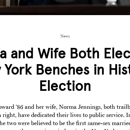
News
a and Wife Both Elec
York Benches in His
Election
oward ’86 and her wife, Norma Jennings, both trailb
 right, have dedicated their lives to public service. 
he two were believed to be the first same-sex marrie