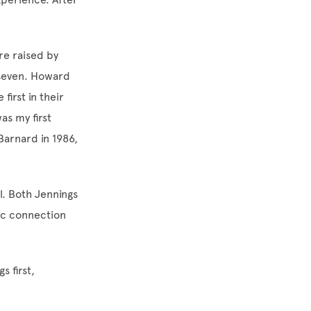
re raised by
f seven. Howard
irst in their
as my first
Barnard in 1986,
l. Both Jennings
ic connection
s first,