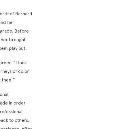
north of Barnard
and her
 grade. Before
ther brought
stem play out.
areer. “I look
rneys of color
k then.”
ional
ade in order
rofessional
ack to others,
perience. After