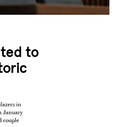
ted to
toric
lazers in
In January
d couple