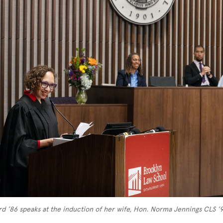
d ’86 speaks at the induction of her wife, Hon. Norma Jennings CLS ’9