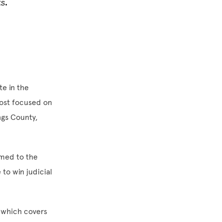
ts.
e in the
most focused on
ngs County,
amed to the
to win judicial
, which covers