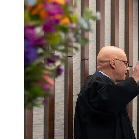
Skip to main content