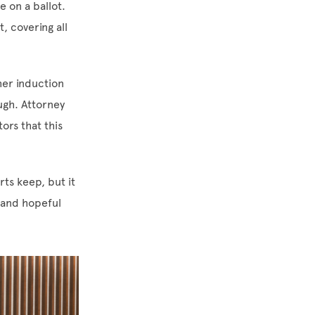
 on a ballot.
, covering all
her induction
ugh. Attorney
ors that this
ts keep, but it
 and hopeful