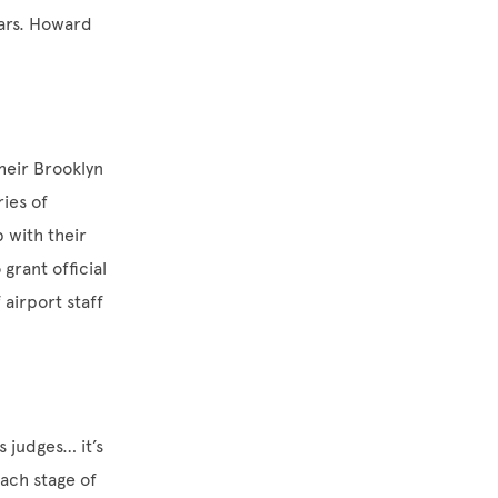
ears. Howard
heir Brooklyn
ies of
p with their
grant official
airport staff
 judges… it’s
ach stage of