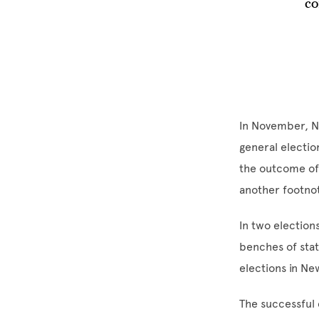
co
In November, N
general electio
the outcome of 
another footnot
In two electio
benches of stat
elections in Ne
The successful 