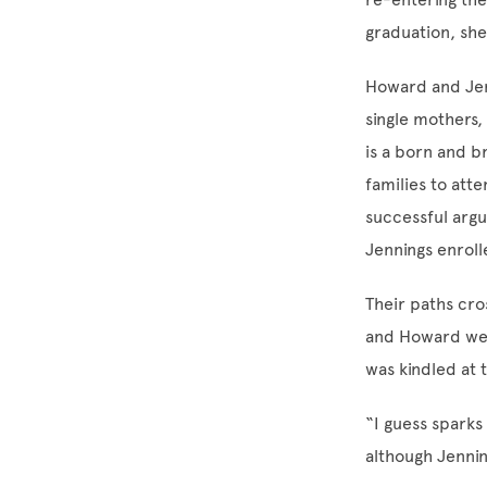
graduation, sh
Howard and Jen
single mothers,
is a born and b
families to atte
successful argu
Jennings enroll
Their paths cro
and Howard were
was kindled at 
“I guess sparks
although Jenni