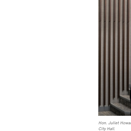
Hon. Juliet Howar
City Hall.