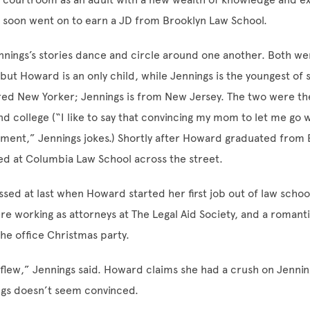
e soon went on to earn a JD from Brooklyn Law School.
nings’s stories dance and circle around one another. Both we
 but Howard is an only child, while Jennings is the youngest o
red New Yorker; Jennings is from New Jersey. The two were the f
nd college (“I like to say that convincing my mom to let me go w
ment,” Jennings jokes.) Shortly after Howard graduated from 
ed at Columbia Law School across the street.
ssed at last when Howard started her first job out of law schoo
 working as attorneys at The Legal Aid Society, and a romant
the office Christmas party.
 flew,” Jennings said. Howard claims she had a crush on Jenning
ngs doesn’t seem convinced.