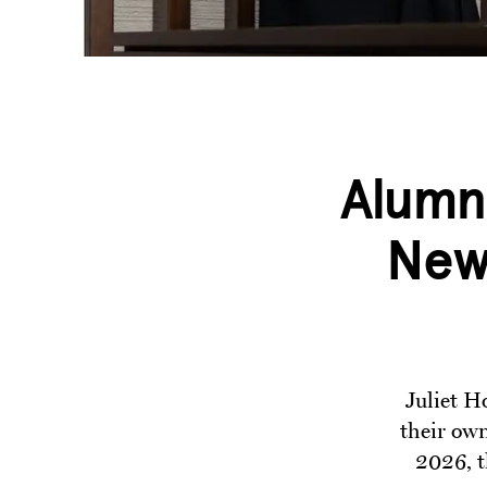
Alumn
New 
Juliet H
their own
2026, t