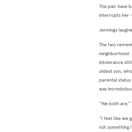
The pair have b
interrupts her
Jennings laughe
The two remembe
neighborhood. 
intolerance stil
oldest son, who 
parental status
was incredulou
“We both are,”
“I feel like we
not something 