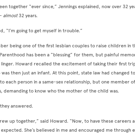
een together “ever since,” Jennings explained, now over 32 y
 —
almost
32 years.
d, “I’m going to get myself in trouble.”
r being one of the first lesbian couples to raise children in t
Parenthood has been a “blessing” for them, but painful memor
l linger. Howard recalled the excitement of taking their first tri
was then just an infant. At this point, state law had changed to 
 to each person in a same-sex relationship, but one member of 
s, demanding to know who the mother of the child was.
 they answered.
 grew up together,” said Howard. “Now, to have these careers as
I expected. She’s believed in me and encouraged me through e