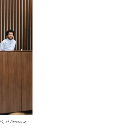
0, at Brooklyn