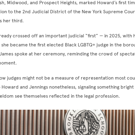
h, Midwood, and Prospect Heights, marked Howard’s first time
tion to the 2nd Judicial District of the New York Supreme Court
s her third.
ready crossed off an important judicial “first” — in 2025, with 
t, she became the first elected Black LGBTQ+ judge in the boro
 James spoke at her ceremony, reminding the crowd of spectat
 moment.
low judges might not be a measure of representation most cour
o Howard and Jennings nonetheless, signaling something bright
eldom see themselves reflected in the legal profession.