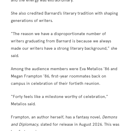
and the energy was extraordinary.”
She also credited Barnard’s literary tradition with shaping
generations of writers.
“The reason we have a disproportionate number of
writers graduating from Barnard is because we always
made our writers have a strong literary background,” she
said.
Among the audience members were Eva Metalios ’86 and
Megan Frampton ’86, first-year roommates back on
campus in celebration of their fortieth reunion.
“Forty feels like a milestone worthy of celebration,”
Metalios said.
Frampton, an author herself, has a fantasy novel,
Demons
and Diplomacy
, slated for release in August 2026. This was