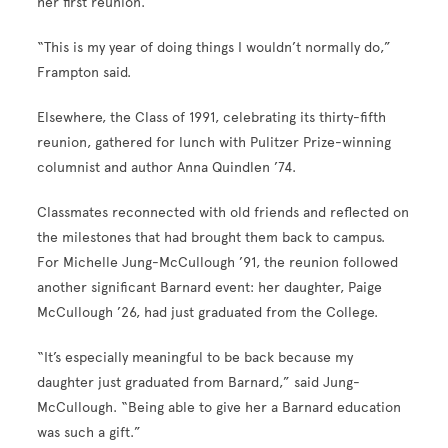
her first reunion.
“This is my year of doing things I wouldn’t normally do,”
Frampton said.
Elsewhere, the Class of 1991, celebrating its thirty-fifth
reunion, gathered for lunch with Pulitzer Prize-winning
columnist and author Anna Quindlen ’74.
Classmates reconnected with old friends and reflected on
the milestones that had brought them back to campus.
For Michelle Jung-McCullough ’91, the reunion followed
another significant Barnard event: her daughter, Paige
McCullough ’26, had just graduated from the College.
“It’s especially meaningful to be back because my
daughter just graduated from Barnard,” said Jung-
McCullough. “Being able to give her a Barnard education
was such a gift.”