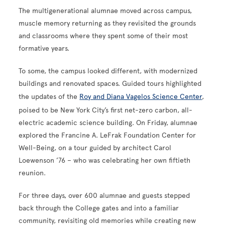
The multigenerational alumnae moved across campus,
muscle memory returning as they revisited the grounds
and classrooms where they spent some of their most
formative years.
To some, the campus looked different, with modernized
buildings and renovated spaces. Guided tours highlighted
the updates of the
Roy and Diana Vagelos Science Center
,
poised to be New York City’s first net-zero carbon, all-
electric academic science building. On Friday, alumnae
explored the Francine A. LeFrak Foundation Center for
Well-Being, on a tour guided by architect Carol
Loewenson ’76 – who was celebrating her own fiftieth
reunion.
For three days, over 600 alumnae and guests stepped
back through the College gates and into a familiar
community, revisiting old memories while creating new