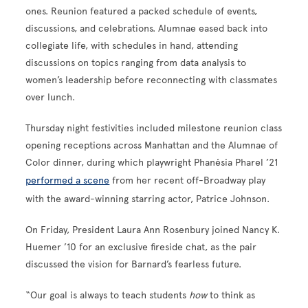
ones. Reunion featured a packed schedule of events,
discussions, and celebrations. Alumnae eased back into
collegiate life, with schedules in hand, attending
discussions on topics ranging from data analysis to
women’s leadership before reconnecting with classmates
over lunch.
Thursday night festivities included milestone reunion class
opening receptions across Manhattan and the Alumnae of
Color dinner, during which playwright Phanésia Pharel ’21
performed a scene
from her recent off-Broadway play
with the award-winning starring actor, Patrice Johnson.
On Friday, President Laura Ann Rosenbury joined Nancy K.
Huemer ’10 for an exclusive fireside chat, as the pair
discussed the vision for Barnard’s fearless future.
“Our goal is always to teach students
how
to think as