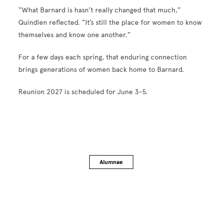
“What Barnard is hasn’t really changed that much,”
Quindlen reflected. “It’s still the place for women to know
themselves and know one another.”
For a few days each spring, that enduring connection
brings generations of women back home to Barnard.
Reunion 2027 is scheduled for June 3-5.
Alumnae