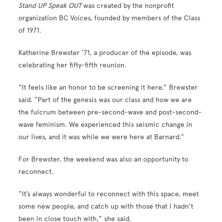
Stand UP Speak OUT
was created by the nonprofit
organization BC Voices, founded by members of the Class
of 1971.
Katherine Brewster ’71, a producer of the episode, was
celebrating her fifty-fifth reunion.
“It feels like an honor to be screening it here,” Brewster
said. “Part of the genesis was our class and how we are
the fulcrum between pre-second-wave and post-second-
wave feminism. We experienced this seismic change in
our lives, and it was while we were here at Barnard.”
For Brewster, the weekend was also an opportunity to
reconnect.
“It’s always wonderful to reconnect with this space, meet
some new people, and catch up with those that I hadn’t
been in close touch with,” she said.