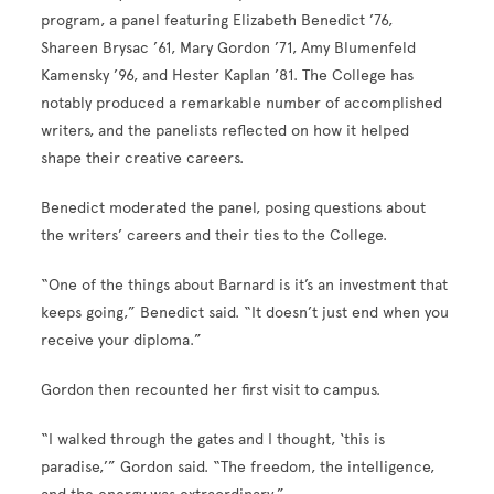
program, a panel featuring Elizabeth Benedict ’76,
Shareen Brysac ’61, Mary Gordon ’71, Amy Blumenfeld
Kamensky ’96, and Hester Kaplan ’81. The College has
notably produced a remarkable number of accomplished
writers, and the panelists reflected on how it helped
shape their creative careers.
Benedict moderated the panel, posing questions about
the writers’ careers and their ties to the College.
“One of the things about Barnard is it’s an investment that
keeps going,” Benedict said. “It doesn’t just end when you
receive your diploma.”
Gordon then recounted her first visit to campus.
“I walked through the gates and I thought, ‘this is
paradise,’” Gordon said. “The freedom, the intelligence,