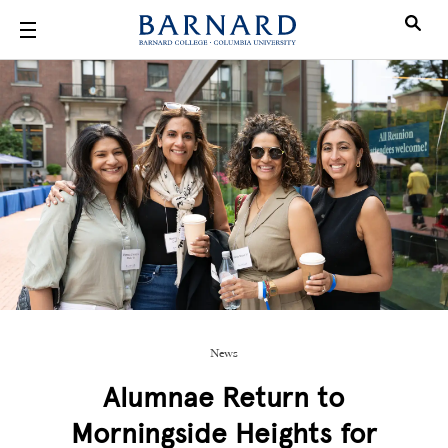
Skip to main content
News
Alumnae Return to
Morningside Heights for