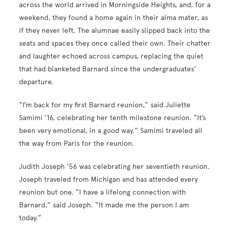
across the world arrived in Morningside Heights, and, for a
weekend, they found a home again in their alma mater, as
if they never left. The alumnae easily slipped back into the
seats and spaces they once called their own. Their chatter
and laughter echoed across campus, replacing the quiet
that had blanketed Barnard since the undergraduates’
departure.
“I’m back for my first Barnard reunion,” said Juliette
Samimi ’16, celebrating her tenth milestone reunion. “It’s
been very emotional, in a good way.” Samimi traveled all
the way from Paris for the reunion.
Judith Joseph ’56 was celebrating her seventieth reunion.
Joseph traveled from Michigan and has attended every
reunion but one. “I have a lifelong connection with
Barnard,” said Joseph. “It made me the person I am
today.”