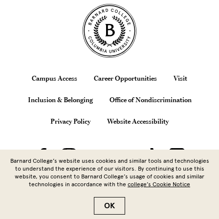
Site Footer
Footer
Campus Access
Career Opportunities
Visit
Inclusion & Belonging
Office of Nondiscrimination
Privacy Policy
Website Accessibility
Barnard College’s website uses cookies and similar tools and technologies
to understand the experience of our visitors. By continuing to use this
website, you consent to Barnard College’s usage of cookies and similar
technologies in accordance with the
college’s Cookie Notice
Copyright © 2026 Barnard College |
Columbia University
| 3009
Broadway, New York, NY 10027 | 212.854.5262
OK