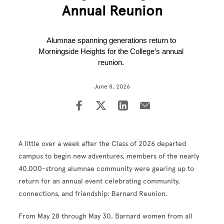
Annual Reunion
Alumnae spanning generations return to 
Morningside Heights for the College’s annual 
reunion. 
June 8, 2026
A little over a week after the Class of 2026 departed
campus to begin new adventures, members of the nearly
40,000-strong alumnae community were gearing up to
return for an annual event celebrating community,
connections, and friendship: Barnard Reunion.
From May 28 through May 30, Barnard women from all