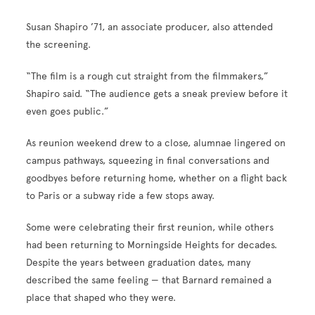
Susan Shapiro ’71, an associate producer, also attended
the screening.
“The film is a rough cut straight from the filmmakers,”
Shapiro said. “The audience gets a sneak preview before it
even goes public.”
As reunion weekend drew to a close, alumnae lingered on
campus pathways, squeezing in final conversations and
goodbyes before returning home, whether on a flight back
to Paris or a subway ride a few stops away.
Some were celebrating their first reunion, while others
had been returning to Morningside Heights for decades.
Despite the years between graduation dates, many
described the same feeling — that Barnard remained a
place that shaped who they were.