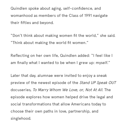
Quindlen spoke about aging, self-confidence, and
womanhood as members of the Class of 1991 navigate
their fifties and beyond.
“Don’t think about making women fit the world,” she said.
“Think about making the world fit women.”
Reflecting on her own life, Quindlen added: “I feel like I
am finally what I wanted to be when I grew up: myself.”
Later that day, alumnae were invited to enjoy a sneak
preview of the newest episode of the
Stand UP Speak OUT
docuseries,
To Marry Whom We Love, or, Not At All.
The
episode explores how women helped drive the legal and
social transformations that allow Americans today to
choose their own paths in love, partnership, and
singlehood.