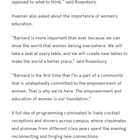
opposed to
what
to think,” said Rosenbury.
Huemer also asked about the importance of women’s
education.
“Barnard is more important than ever because we can
show the world that women belong everywhere. We will
take a seat at every table, and we will create new tables to
make the world a better place,” said Rosenbury.
“Barnard is the first time that I”m a part of a community
that is unabashedly committed to the empowerment of
women. That is why we’re here. The empowerment and
education of women is our foundation.”
A full day of programming culminated in lively cocktail
receptions and dinners across campus, where classmates
and alumnae from different class years spent the evening
reconnecting and forging new connections.