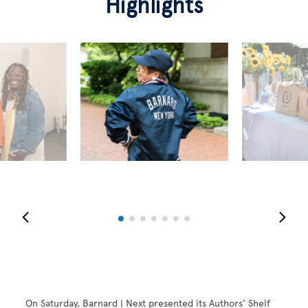
Highlights
On Saturday, Barnard | Next presented its Authors’ Shelf