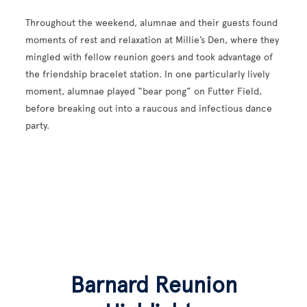
Throughout the weekend, alumnae and their guests found
moments of rest and relaxation at Millie’s Den, where they
mingled with fellow reunion goers and took advantage of
the friendship bracelet station. In one particularly lively
moment, alumnae played “bear pong” on Futter Field,
before breaking out into a raucous and infectious dance
party.
Barnard Reunion