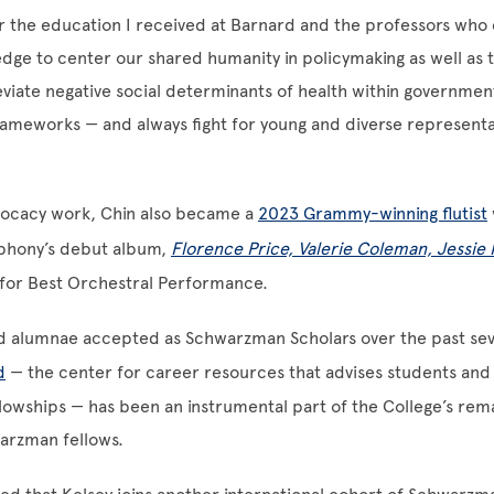
or the education I received at Barnard and the professors wh
dge to center our shared humanity in policymaking as well as 
eviate negative social determinants of health within governmen
rameworks — and always fight for young and diverse representa
ocacy work, Chin also became a
2023 Grammy-winning flutist
phony’s debut album,
Florence Price, Valerie Coleman, Jessi
for Best Orchestral Performance.
rd alumnae accepted as Schwarzman Scholars over the past sev
d
— the center for career resources that advises students an
lowships — has been an instrumental part of the College’s rem
arzman fellows.