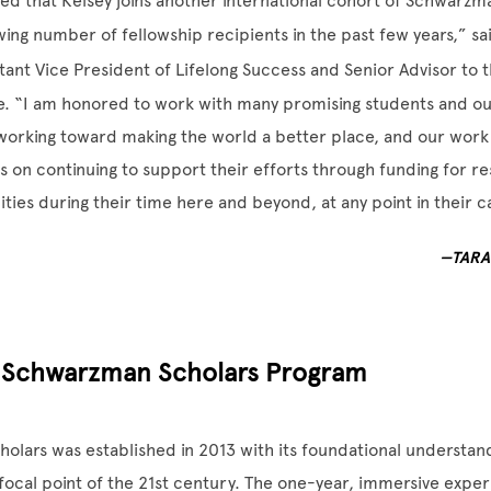
ed that Kelsey joins another international cohort of Schwarzma
wing number of fellowship recipients in the past few years,” s
stant Vice President of Lifelong Success and Senior Advisor to 
e. “I am honored to work with many promising students and ou
working toward making the world a better place, and our work
 on continuing to support their efforts through funding for r
ties during their time here and beyond, at any point in their c
—TARA
 Schwarzman Scholars Program
lars was established in 2013 with its foundational understand
focal point of the 21st century. The one-year, immersive experi