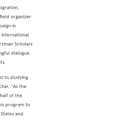
igration,
field organizer
paign in
 international
arzman Scholars
ngful dialogue
sts.
rd to studying
Chin. “As the
half of the
his program to
 States and