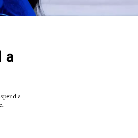
 a
 spend a
e.