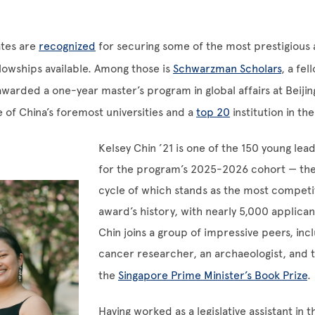
tes are
recognized
for securing some of the most prestigious
lowships available. Among those is
Schwarzman Scholars
, a fe
awarded a one-year master’s program in global affairs at Beijin
e of China’s foremost universities and a
top 20
institution in th
Kelsey Chin ’21 is one of the 150 young lea
for the program’s 2025-2026 cohort — the
cycle of which stands as the most competit
award’s history, with nearly 5,000 applica
Chin joins a group of impressive peers, incl
cancer researcher, an archaeologist, and t
the
Singapore Prime Minister’s Book Prize
.
Having worked as a legislative assistant in 