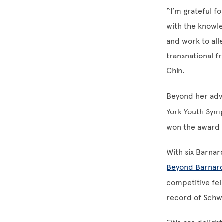
“I’m grateful f
with the knowle
and work to all
transnational f
Chin.
Beyond her adv
York Youth Sym
won the award 
With six Barna
Beyond Barnar
competitive fel
record of Schw