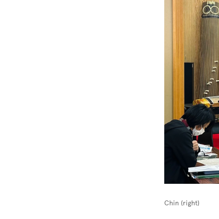
Chin (right)