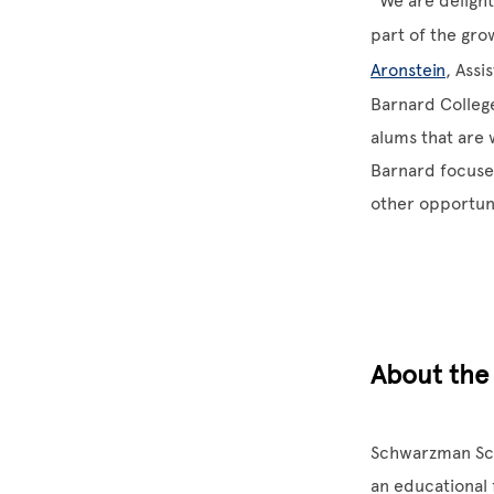
“We are delight
part of the gro
Aronstein
, Assi
Barnard Colleg
alums that are 
Barnard focuses
other opportuni
About the
Schwarzman Scho
an educational 