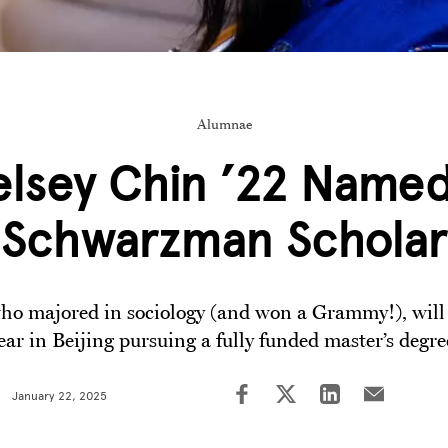
Alumnae
elsey Chin ’22 Named
Schwarzman Scholar
ho majored in sociology (and won a Grammy!), will
ear in Beijing pursuing a fully funded master’s degre
January 22, 2025