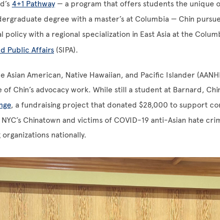
d’s
4+1 Pathway
— a program that offers students the unique o
ergraduate degree with a master’s at Columbia — Chin pursue
l policy with a regional specialization in East Asia at the Colu
d Public Affairs
(SIPA).
e Asian American, Native Hawaiian, and Pacific Islander (AAN
e of Chin’s advocacy work. While still a student at Barnard, Ch
nge
, a fundraising project that donated $28,000 to support 
n NYC’s Chinatown and victims of COVID-19 anti-Asian hate cr
organizations nationally.