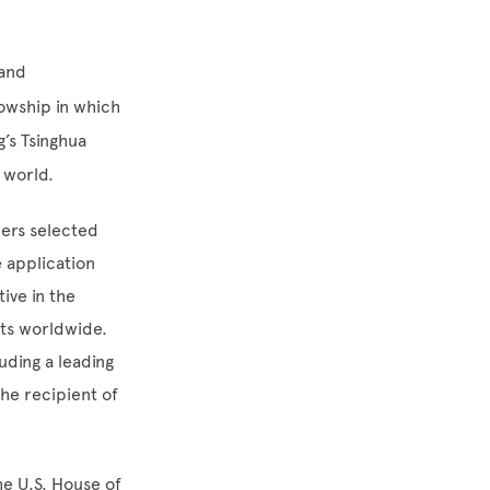
 and
llowship in which
g’s Tsinghua
e world.
ders selected
 application
ive in the
nts worldwide.
uding a leading
he recipient of
the U.S. House of