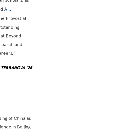
n Scholars, as
aid
A-J
the Provost at
tstanding
 at Beyond
esearch and
areers.”
 TERRANOVA ’25
ing of China as
ence in Beijing