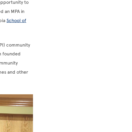
pportunity to
d an MPA in
mbia
School of
HPI) community
in founded
community
imes and other