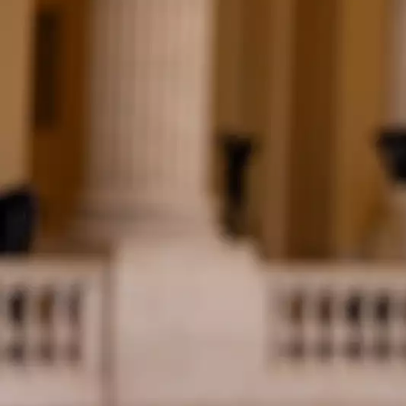
Skip to main content