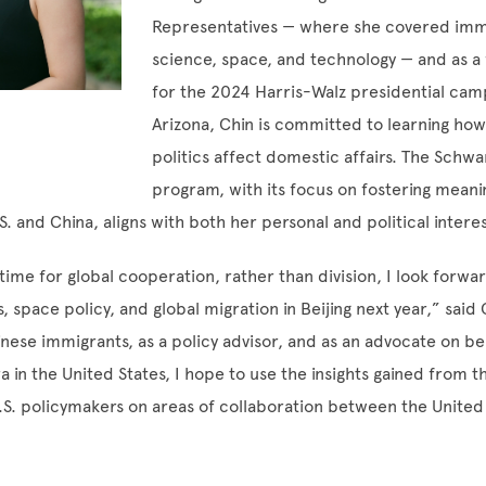
Representatives — where she covered imm
science, space, and technology — and as a 
for the 2024 Harris-Walz presidential cam
Arizona, Chin is committed to learning how
politics affect domestic affairs. The Schw
program, with its focus on fostering meani
. and China, aligns with both her personal and political intere
l time for global cooperation, rather than division, I look forwa
s, space policy, and global migration in Beijing next year,” said 
nese immigrants, as a policy advisor, and as an advocate on be
 in the United States, I hope to use the insights gained from t
.S. policymakers on areas of collaboration between the United