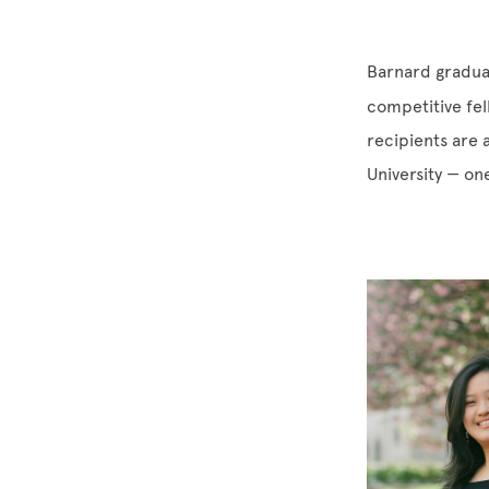
Barnard gradua
competitive fel
recipients are 
University — on
Image