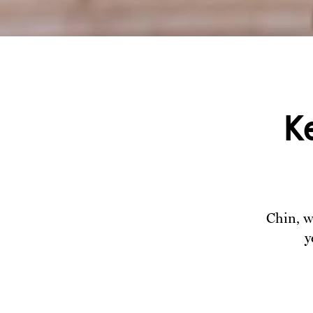
K
Chin, w
y