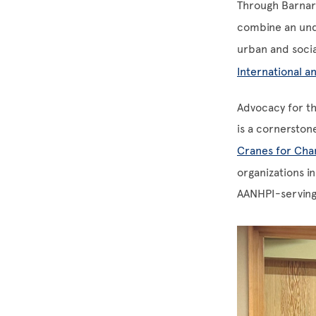
Through Barnar
combine an und
urban and socia
International an
Advocacy for th
is a cornerston
Cranes for Cha
organizations i
AANHPI-serving 
Image