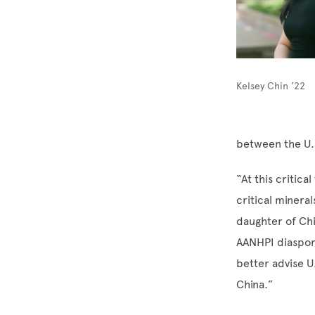
Kelsey Chin ’22
between the U.S
“At this critica
critical mineral
daughter of Chi
AANHPI diaspora
better advise U
China.”