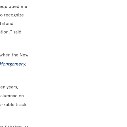
o equipped me
to recognize
tal and
tion,” said
when the New
e Montgomery
,
en years,
d alumnae on
arkable track