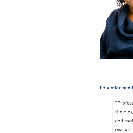
Education and
“Profess
the blo
and exc
evaluati