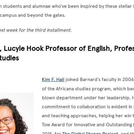
m students and alumnae who’ve been inspired by these stellar 
campus and beyond the gates.
t week for the third installment.
l, Lucyle Hook Professor of English, Profe
tudies
Kim F. Hall
joined Barnard’s faculty in 2006
of the Africana studies program, which be
blown department under her leadership. 
commitment to collaboration is evident in 
and teaching approaches, helping her win t
Tow Award for Innovative and Outstanding 
2015, for
The Digital Shange Project
, and t