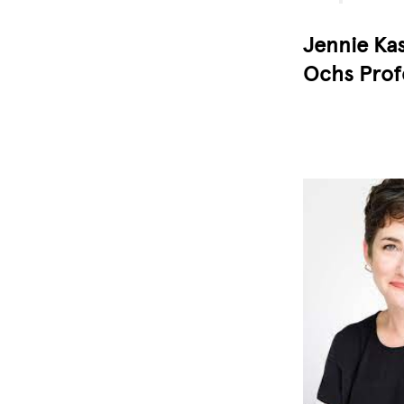
Jennie Kas
Ochs Prof
Image