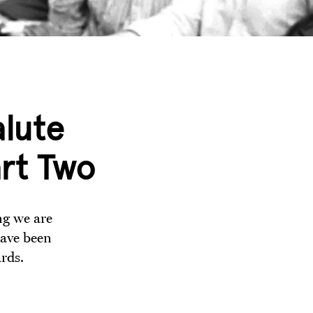
lute
art Two
ng we are
have been
rds.