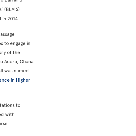
’ (BLAIS)
 in 2014.
Passage
es to engage in
ory of the
to Accra, Ghana
all was named
ence in Higher
tations to
ed with
urse