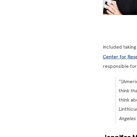
included taking
Center for Rese
responsible for
“[Americ
think th
think ab
Linthicu
Angeles