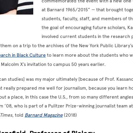
commemorated the event with a new one 
at Barnard 1965/2015” — that brought tog
students, faculty, staff, and members of th
the goal of encouraging future scholars, K
involved current students in the research
 them on a trip to the archives of the New York Public Library’
arch in Black Culture
to learn more about the students who 
 Malcolm X’s invitation to campus 50 years earlier.
an studies] was my major ultimately [because of Prof. Kassanof
at really prepared me well for journalism, because you learn h
out a place, in this case the U.S., from so many different angle
m ’08, who is part of a Pulitzer Prize-winning journalist team a
 Times
, told
Barnard Magazine
(2018)