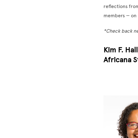
reflections fro
members — on 
*Check back nex
Kim F. Hal
Africana S
Image