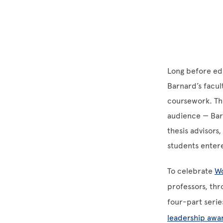
Long before edu
Barnard’s facul
coursework. Th
audience — Barn
thesis advisors
students entere
To celebrate
Wo
professors, thr
four-part serie
leadership awa