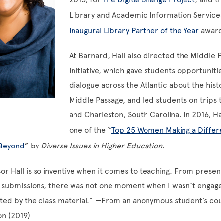
Library and Academic Information Services
Inaugural Library Partner of the Year
award
At Barnard, Hall also directed the Middle 
Initiative, which gave students opportuniti
dialogue across the Atlantic about the hist
Middle Passage, and led students on trips 
and Charleston, South Carolina. In 2016, H
one of the “
Top 25 Women Making a Differ
 Beyond
” by
Diverse Issues in Higher Education
.
or Hall is so inventive when it comes to teaching. From presen
g submissions, there was not one moment when I wasn’t engag
ited by the class material.” —From an anonymous student’s co
on (2019)