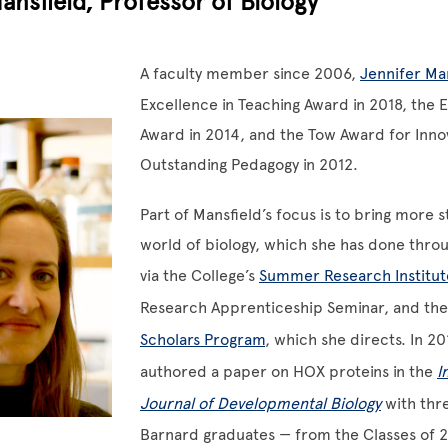
ansfield, Professor of Biology
A faculty member since 2006,
Jennifer Ma
Excellence in Teaching Award in 2018, the 
Award in 2014, and the Tow Award for Inno
Outstanding Pedagogy in 2012.
Part of Mansfield’s focus is to bring more s
world of biology, which she has done thro
via the College’s
Summer Research Institut
Research Apprenticeship Seminar, and th
Scholars Program
, which she directs. In 20
authored a paper on HOX proteins in the
I
Journal of Developmental Biology
with thr
Barnard graduates — from the Classes of 