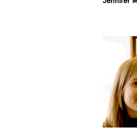
Jennifer M
Image