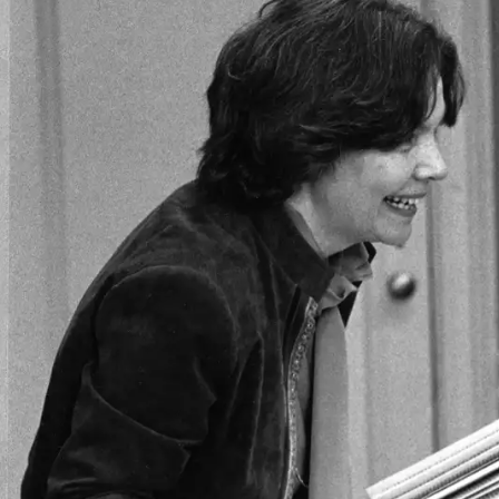
Skip to main content