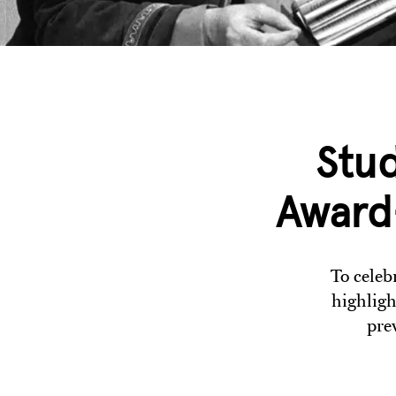
Stu
Award-
To celeb
highligh
pre