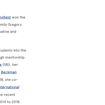
nsfield
won the
Emily Gregory
vative and
tudents into the
ugh mentorship
e
(SRI), her
e
Beckman
18, she co-
nternational
ee recent
2014 to 2018.