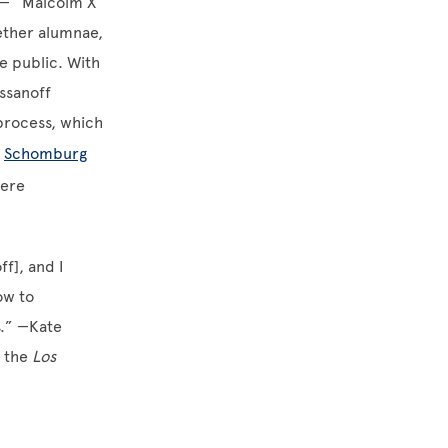
— “Malcolm X
ether alumnae,
e public. With
assanoff
 process, which
s
Schomburg
were
f], and I
ow to
s.” —Kate
t the
Los