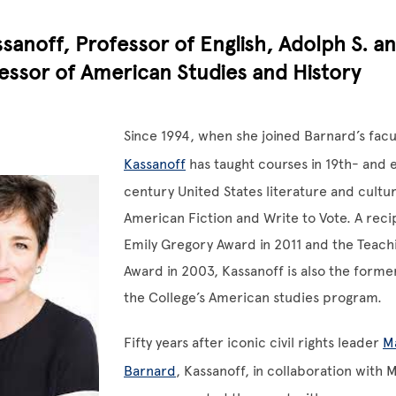
sanoff, Professor of English, Adolph S. an
essor of American Studies and History
Since 1994, when she joined Barnard’s facu
Kassanoff
has taught courses in 19th- and 
century United States literature and cultur
American Fiction and Write to Vote. A reci
Emily Gregory Award in 2011 and the Teach
Award in 2003, Kassanoff is also the forme
the College’s American studies program.
Fifty years after iconic civil rights leader
Ma
Barnard
, Kassanoff, in collaboration with 