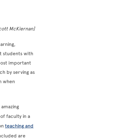
Scott McKiernan]
arning,
t students with
most important
ch by serving as
an when
y amazing
f faculty in a
won
teaching and
Included are