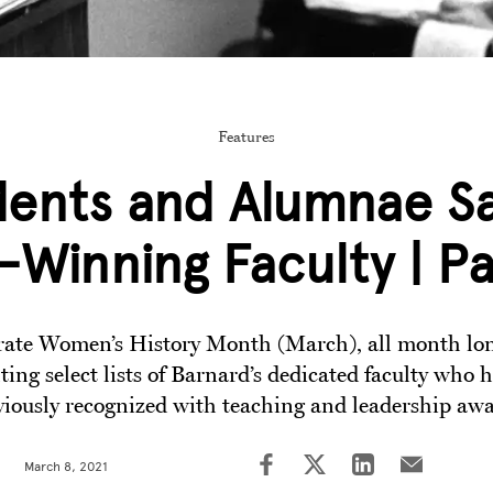
Features
dents and Alumnae Sa
Winning Faculty | P
rate Women’s History Month (March), all month lo
ting select lists of Barnard’s dedicated faculty who 
viously recognized with teaching and leadership awa
March 8, 2021