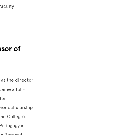
faculty
ssor of
 as the director
came a full-
Her
her scholarship
he College’s
Pedagogy in
he Barnard