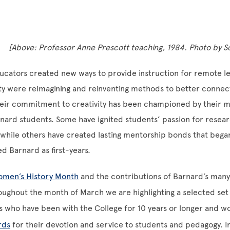
[Above: Professor Anne Prescott teaching, 1984. Photo by 
cators created new ways to provide instruction for remote le
ty were reimagining and reinventing methods to better connec
eir commitment to creativity has been championed by their 
ard students. Some have ignited students’ passion for resear
, while others have created lasting mentorship bonds that beg
d Barnard as first-years.
men’s History Month
and the contributions of Barnard’s man
oughout the month of March we are highlighting a selected set o
s who have been with the College for 10 years or longer and 
rds
for their devotion and service to students and pedagogy. 