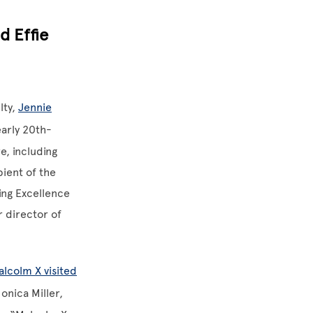
d Effie
lty,
Jennie
early 20th-
e, including
pient of the
ing Excellence
r director of
lcolm X visited
Monica Miller,