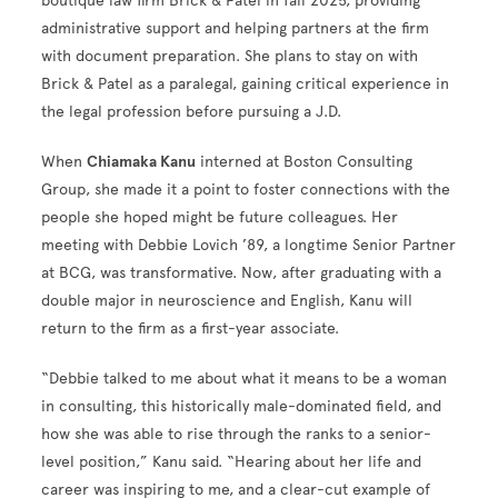
boutique law firm Brick & Patel in fall 2025, providing
administrative support and helping partners at the firm
with document preparation. She plans to stay on with
Brick & Patel as a paralegal, gaining critical experience in
the legal profession before pursuing a J.D.
When
Chiamaka Kanu
interned at Boston Consulting
Group, she made it a point to foster connections with the
people she hoped might be future colleagues. Her
meeting with Debbie Lovich ’89, a longtime Senior Partner
at BCG, was transformative. Now, after graduating with a
double major in neuroscience and English, Kanu will
return to the firm as a first-year associate.
“Debbie talked to me about what it means to be a woman
in consulting, this historically male-dominated field, and
how she was able to rise through the ranks to a senior-
level position,” Kanu said. “Hearing about her life and
career was inspiring to me, and a clear-cut example of