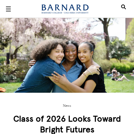
Skip to main content
News
Class of 2026 Looks Toward
Bright Futures