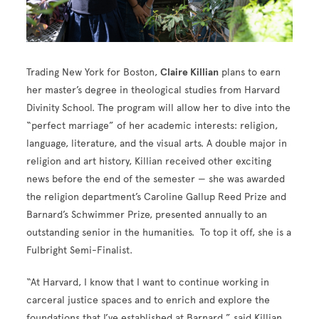
Trading New York for Boston,
Claire Killian
plans to earn
her master’s degree in theological studies from Harvard
Divinity School. The program will allow her to dive into the
“perfect marriage” of her academic interests: religion,
language, literature, and the visual arts. A double major in
religion and art history, Killian received other exciting
news before the end of the semester — she was awarded
the religion department’s Caroline Gallup Reed Prize and
Barnard’s Schwimmer Prize, presented annually to an
outstanding senior in the humanities. To top it off, she is a
Fulbright Semi-Finalist.
“At Harvard, I know that I want to continue working in
carceral justice spaces and to enrich and explore the
foundations that I’ve established at Barnard,” said Killian.