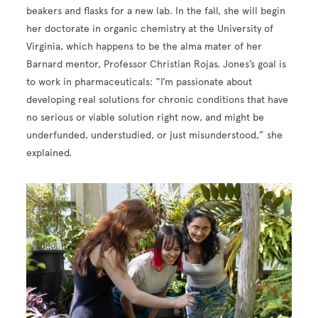
beakers and flasks for a new lab. In the fall, she will begin
her doctorate in organic chemistry at the University of
Virginia, which happens to be the alma mater of her
Barnard mentor, Professor Christian Rojas. Jones’s goal is
to work in pharmaceuticals: “I’m passionate about
developing real solutions for chronic conditions that have
no serious or viable solution right now, and might be
underfunded, understudied, or just misunderstood,” she
explained.