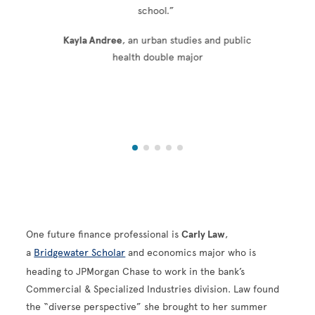
school.”
Kayla Andree
, an urban studies and public
health double major
One future finance professional is
Carly Law
,
a
Bridgewater Scholar
and economics major who is
heading to JPMorgan Chase to work in the bank’s
Commercial & Specialized Industries division. Law found
the “diverse perspective” she brought to her summer