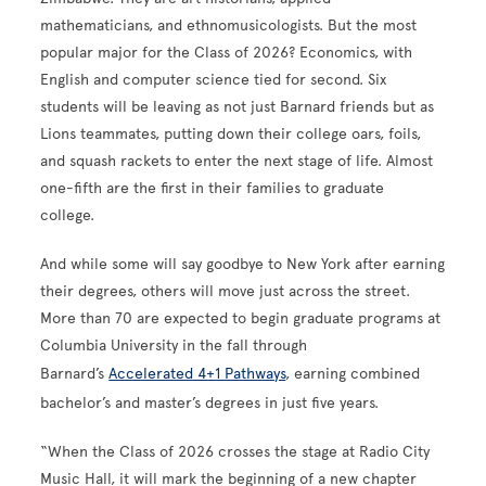
mathematicians, and ethnomusicologists. But the most
popular major for the Class of 2026? Economics, with
English and computer science tied for second. Six
students will be leaving as not just Barnard friends but as
Lions teammates, putting down their college oars, foils,
and squash rackets to enter the next stage of life. Almost
one-fifth are the first in their families to graduate
college.
And while some will say goodbye to New York after earning
their degrees, others will move just across the street.
More than 70 are expected to begin graduate programs at
Columbia University in the fall through
Barnard’s
Accelerated 4+1 Pathways
, earning combined
bachelor’s and master’s degrees in just five years.
“When the Class of 2026 crosses the stage at Radio City
Music Hall, it will mark the beginning of a new chapter