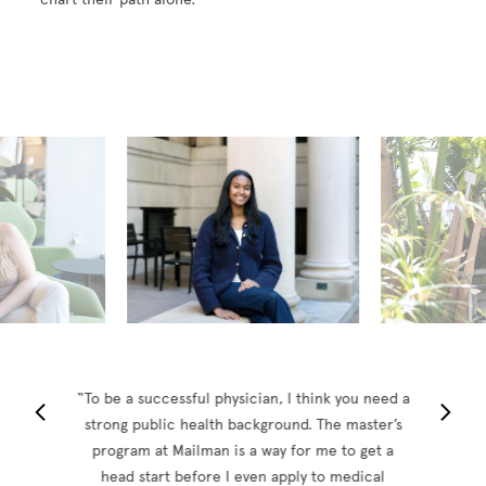
2026 Seniors
“To be a successful physician, I think you need a
strong public health background. The master’s
program at Mailman is a way for me to get a
head start before I even apply to medical