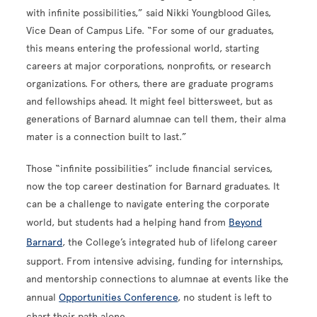
with infinite possibilities,” said Nikki Youngblood Giles,
Vice Dean of Campus Life. “For some of our graduates,
this means entering the professional world, starting
careers at major corporations, nonprofits, or research
organizations. For others, there are graduate programs
and fellowships ahead. It might feel bittersweet, but as
generations of Barnard alumnae can tell them, their alma
mater is a connection built to last.”
Those “infinite possibilities” include financial services,
now the top career destination for Barnard graduates. It
can be a challenge to navigate entering the corporate
world, but students had a helping hand from
Beyond
Barnard
, the College’s integrated hub of lifelong career
support. From intensive advising, funding for internships,
and mentorship connections to alumnae at events like the
annual
Opportunities Conference
, no student is left to
chart their path alone.