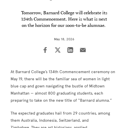
Tomorrow, Barnard College will celebrate its
134th Commencement. Here is what is next
on the horizon for our soon-to-be alumnae.
May 18, 2026
At Barnard College’s 134th Commencement ceremony on
May 19, there will be the familiar sea of women in light
blue cap and gown navigating the bustle of Midtown
Manhattan — almost 800 graduating students, each
preparing to take on the new title of “Barnard alumna.”
The expected graduates hail from 29 countries, among
them Australia, Indonesia, Switzerland, and
Zimbabwe. They are art historians, applied