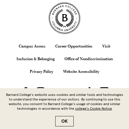
Site Footer
Footer
Campus Access
Career Opportunities
Visit
Inclusion & Belonging
Office of Nondiscrimination
Privacy Policy
Website Accessibility
Barnard College’s website uses cookies and similar tools and technologies
to understand the experience of our visitors. By continuing to use this
website, you consent to Barnard College’s usage of cookies and similar
technologies in accordance with the
college’s Cookie Notice
Copyright © 2026 Barnard College |
Columbia University
| 3009
Broadway, New York, NY 10027 | 212.854.5262
OK