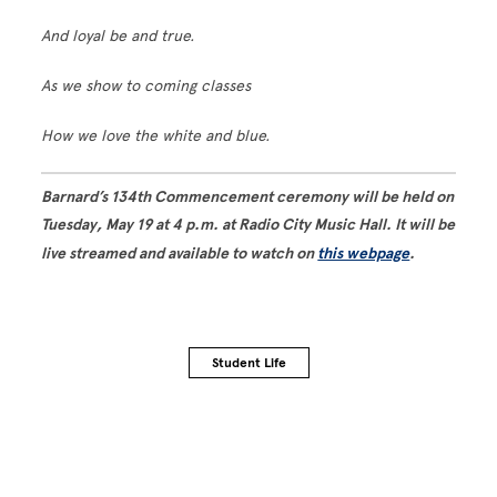
And loyal be and true.
As we show to coming classes
How we love the white and blue.
Barnard’s 134th Commencement ceremony will be held on
Tuesday, May 19 at 4 p.m. at Radio City Music Hall. It will be
live streamed and available to watch on
this webpage
.
Student Life