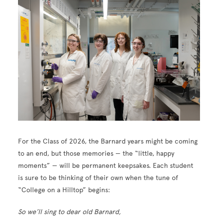
For the Class of 2026, the Barnard years might be coming
to an end, but those memories — the “little, happy
moments” — will be permanent keepsakes. Each student
is sure to be thinking of their own when the tune of
“College on a Hilltop” begins:
So we’ll sing to dear old Barnard,