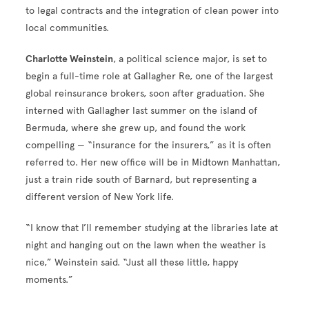
to legal contracts and the integration of clean power into
local communities.
Charlotte Weinstein
, a political science major, is set to
begin a full-time role at Gallagher Re, one of the largest
global reinsurance brokers, soon after graduation. She
interned with Gallagher last summer on the island of
Bermuda, where she grew up, and found the work
compelling — “insurance for the insurers,” as it is often
referred to. Her new office will be in Midtown Manhattan,
just a train ride south of Barnard, but representing a
different version of New York life.
“I know that I’ll remember studying at the libraries late at
night and hanging out on the lawn when the weather is
nice,” Weinstein said. “Just all these little, happy
moments.”