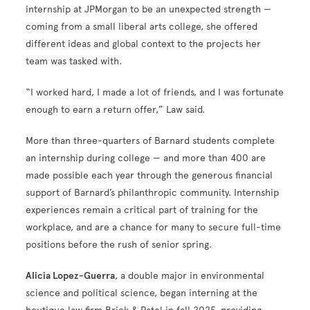
internship at JPMorgan to be an unexpected strength —
coming from a small liberal arts college, she offered
different ideas and global context to the projects her
team was tasked with.
“I worked hard, I made a lot of friends, and I was fortunate
enough to earn a return offer,” Law said.
More than three-quarters of Barnard students complete
an internship during college — and more than 400 are
made possible each year through the generous financial
support of Barnard’s philanthropic community. Internship
experiences remain a critical part of training for the
workplace, and are a chance for many to secure full-time
positions before the rush of senior spring.
Alicia Lopez-Guerra
, a double major in environmental
science and political science, began interning at the