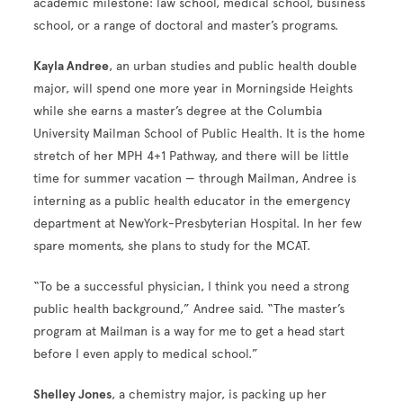
academic milestone: law school, medical school, business
school, or a range of doctoral and master’s programs.
Kayla Andree
, an urban studies and public health double
major, will spend one more year in Morningside Heights
while she earns a master’s degree at the Columbia
University Mailman School of Public Health. It is the home
stretch of her MPH 4+1 Pathway, and there will be little
time for summer vacation — through Mailman, Andree is
interning as a public health educator in the emergency
department at NewYork-Presbyterian Hospital. In her few
spare moments, she plans to study for the MCAT.
“To be a successful physician, I think you need a strong
public health background,” Andree said. “The master’s
program at Mailman is a way for me to get a head start
before I even apply to medical school.”
Shelley Jones
, a chemistry major, is packing up her