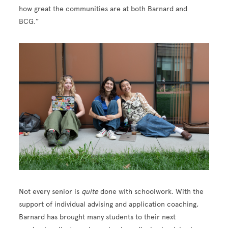
how great the communities are at both Barnard and
BCG.”
Not every senior is
quite
done with schoolwork. With the
support of individual advising and application coaching,
Barnard has brought many students to their next