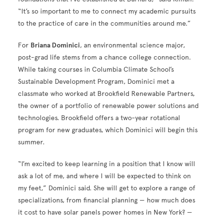
“It’s so important to me to connect my academic pursuits
to the practice of care in the communities around me.”
For
Briana Dominici
, an environmental science major,
post-grad life stems from a chance college connection.
While taking courses in Columbia Climate School’s
Sustainable Development Program, Dominici met a
classmate who worked at Brookfield Renewable Partners,
the owner of a portfolio of renewable power solutions and
technologies. Brookfield offers a two-year rotational
program for new graduates, which Dominici will begin this
summer.
“I’m excited to keep learning in a position that I know will
ask a lot of me, and where I will be expected to think on
my feet,” Dominici said. She will get to explore a range of
specializations, from financial planning — how much does
it cost to have solar panels power homes in New York? —