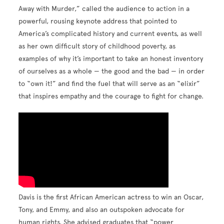
Away with Murder,” called the audience to action in a
powerful, rousing keynote address that pointed to
America’s complicated history and current events, as well
as her own difficult story of childhood poverty, as
examples of why it’s important to take an honest inventory
of ourselves as a whole — the good and the bad — in order
to “own it!” and find the fuel that will serve as an “elixir”
that inspires empathy and the courage to fight for change.
Davis is the first African American actress to win an Oscar,
Tony, and Emmy, and also an outspoken advocate for
human rights. She advised graduates that “power