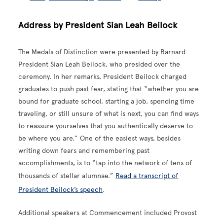
Address by President Sian Leah Beilock
The Medals of Distinction were presented by Barnard
President Sian Leah Beilock, who presided over the
ceremony. In her remarks, President Beilock charged
graduates to push past fear, stating that “whether you are
bound for graduate school, starting a job, spending time
traveling, or still unsure of what is next, you can find ways
to reassure yourselves that you authentically deserve to
be where you are.” One of the easiest ways, besides
writing down fears and remembering past
accomplishments, is to “tap into the network of tens of
thousands of stellar alumnae.”
Read a transcript of
President Beilock’s speech
.
Additional speakers at Commencement included Provost