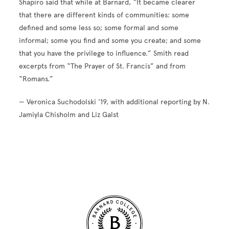
Shapiro said that while at Barnard, “It became clearer
that there are different kinds of communities: some
defined and some less so; some formal and some
informal; some you find and some you create; and some
that you have the privilege to influence.” Smith read
excerpts from “The Prayer of St. Francis” and from
“Romans.”
— Veronica Suchodolski '19, with additional reporting by N.
Jamiyla Chisholm and Liz Galst
Site Footer