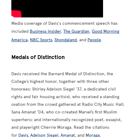
Media coverage of Davis's commencement speech has
included
Business Insider
,
The Guardian
,
Good Morning
America
,
NBC Sports
,
Shondaland
, and
People
.
Medals of Distinction
Davis received the Barnard Medal of Distinction, the
College’s highest honor, together with three other
honorees: Shirley Adelson Siegel ’37, a dedicated civil
rights and fair housing activist, who received a standing
ovation from the crowd gathered at Radio City Music Hall;
Sana Amanat ’04, who co-created Marvel’s first Muslim
superhero; and internationally recognized poet, essayist,
and playwright Cherríe Moraga. Read the citations
for
Davis
,
Adelson Siegel
,
Amanat
, and
Moraga
.