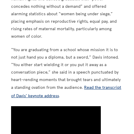
concedes nothing without a demand” and offered
alarming statistics about “women being under siege,”
placing emphasis on reproductive rights, equal pay, and
rising rates of maternal mortality, particularly among
women of color.
“You are graduating from a school whose mission it is to
not just hand you a diploma, but a sword,” Davis intoned.
“You either start wielding it or you put it away as a
conversation piece,” she said in a speech punctuated by
heart-rending moments that brought tears and ultimately
a standing ovation from the audience.
Read the transcript
of Davis' keynote address
.