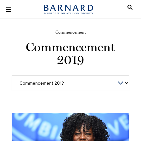
Skip to main content
Commencement
Commencement
2019