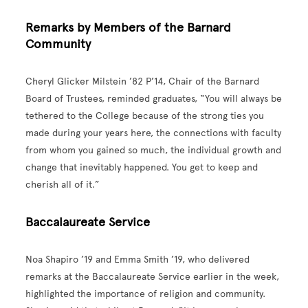
Remarks by Members of the Barnard
Community
Cheryl Glicker Milstein ’82 P’14, Chair of the Barnard
Board of Trustees, reminded graduates, “You will always be
tethered to the College because of the strong ties you
made during your years here, the connections with faculty
from whom you gained so much, the individual growth and
change that inevitably happened. You get to keep and
cherish all of it.”
Baccalaureate Service
Noa Shapiro ’19 and Emma Smith ’19, who delivered
remarks at the Baccalaureate Service earlier in the week,
highlighted the importance of religion and community.