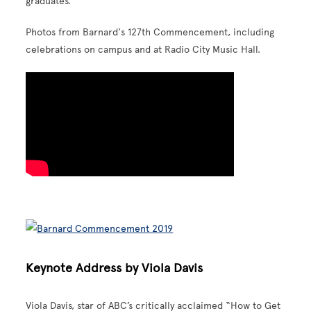
graduates.
Photos from Barnard's 127th Commencement, including
celebrations on campus and at Radio City Music Hall.
Keynote Address by Viola Davis
Viola Davis, star of ABC’s critically acclaimed “How to Get