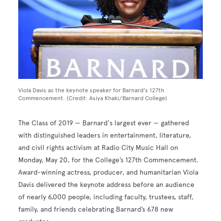
Viola Davis as the keynote speaker for Barnard's 127th
Commencement. (Credit: Asiya Khaki/Barnard College)
The Class of 2019 — Barnard's largest ever — gathered
with distinguished leaders in entertainment, literature,
and civil rights activism at Radio City Music Hall on
Monday, May 20, for the College’s 127th Commencement.
Award-winning actress, producer, and humanitarian Viola
Davis delivered the keynote address before an audience
of nearly 6,000 people, including faculty, trustees, staff,
family, and friends celebrating Barnard’s 678 new