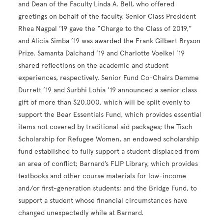
and Dean of the Faculty Linda A. Bell, who offered
greetings on behalf of the faculty. Senior Class President
Rhea Nagpal ’19 gave the “Charge to the Class of 2019,”
and Alicia Simba ’19 was awarded the Frank Gilbert Bryson
Prize. Samanta Dalchand ’19 and Charlotte Voelkel ’19
shared reflections on the academic and student
experiences, respectively. Senior Fund Co-Chairs Demme
Durrett ’19 and Surbhi Lohia ’19 announced a senior class
gift of more than $20,000, which will be split evenly to
support the Bear Essentials Fund, which provides essential
items not covered by traditional aid packages; the Tisch
Scholarship for Refugee Women, an endowed scholarship
fund established to fully support a student displaced from
an area of conflict; Barnard’s FLIP Library, which provides
textbooks and other course materials for low-income
and/or first-generation students; and the Bridge Fund, to
support a student whose financial circumstances have
changed unexpectedly while at Barnard.