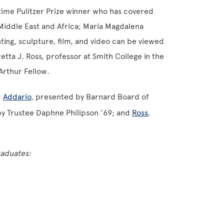
time Pulitzer Prize winner who has covered
 Middle East and Africa; María Magdalena
ng, sculpture, film, and video can be viewed
ta J. Ross, professor at Smith College in the
rthur Fellow.
;
Addario
, presented by Barnard Board of
by Trustee Daphne Philipson ’69; and
Ross
,
raduates: