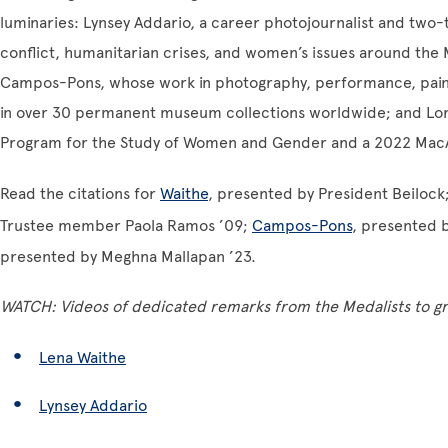
luminaries: Lynsey Addario, a career photojournalist and two-
conflict, humanitarian crises, and women’s issues around the
Campos-Pons, whose work in photography, performance, painti
in over 30 permanent museum collections worldwide; and Loret
Program for the Study of Women and Gender and a 2022 MacA
Read the citations for
Waithe
, presented by President Beilock
Trustee member Paola Ramos ’09;
Campos-Pons
, presented 
presented by Meghna Mallapan ’23.
WATCH: Videos of dedicated remarks from the Medalists to g
Lena Waithe
Lynsey Addario