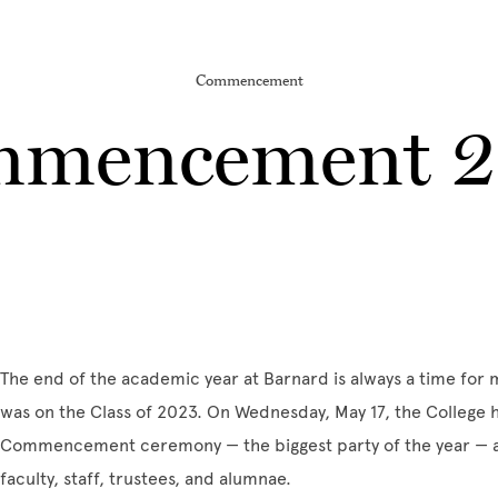
Commencement
mencement 
The end of the academic year at Barnard is always a time for m
was on the Class of 2023. On Wednesday, May 17, the College 
Commencement ceremony — the biggest party of the year — alo
faculty, staff, trustees, and alumnae.