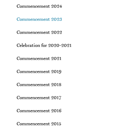
Commencement 2024
Commencement 2023
Commencement 2022
Celebration for 2020-2021
Commencement 2021
Commencement 2019
Commencement 2018
Commencement 2017
Commencement 2016
Commencement 2015