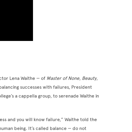
ctor Lena Waithe — of
Master of None
,
Beauty
,
ancing successes with failures, President
llege’s a cappella group, to serenade Waithe in
ess and you will know failure,” Waithe told the
human being. It’s called balance — do not