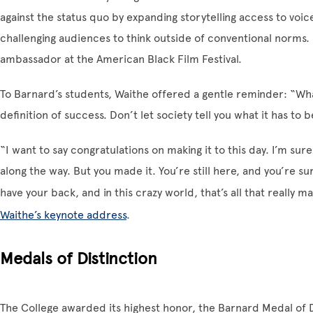
against the status quo by expanding storytelling access to voice
challenging audiences to think outside of conventional norms. 
ambassador at the American Black Film Festival.
To Barnard’s students, Waithe offered a gentle reminder: “What
definition of success. Don’t let society tell you what it has to b
“I want to say congratulations on making it to this day. I’m su
along the way. But you made it. You’re still here, and you’re 
have your back, and in this crazy world, that’s all that really m
Waithe’s keynote address
.
Medals of Distinction
The College awarded its highest honor, the Barnard Medal of D