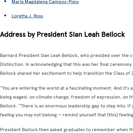
María Magdalena Campos-Pons
Loretta J. Ross
Address by President Sian Leah Beilock
Barnard President Sian Leah Beilock, who presided over the c
Distinction. In acknowledging that this was her final ceremony 
Beilock shared her excitement to help transition the Class of
“You are entering the world at a fascinating moment. And it’s 
being waged: on climate change, freedom of expression, on the
Beilock. “There is an enormous leadership gap to step into. I
feeling you may not belong — remind yourself that [this] feeling
President Beilock then asked graduates to remember when they