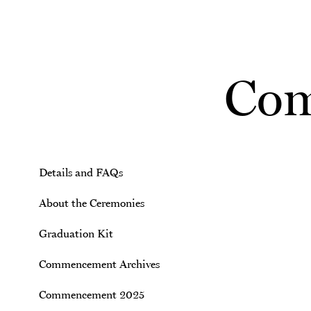
Skip to main content
Com
Details and FAQs
About the Ceremonies
Graduation Kit
Commencement Archives
Commencement 2025