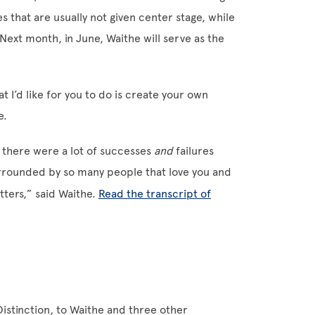
s that are usually not given center stage, while
Next month, in June, Waithe will serve as the
 I’d like for you to do is create your own
e.
re there were a lot of successes
and
failures
surrounded by so many people that love you and
atters,” said Waithe.
Read the transcript of
istinction, to Waithe and three other