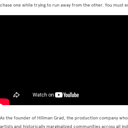
chase one while trying to run away from the other. You must
As the founder of Hillman Grad, the production company wh
artists and historically marginalized communities across all ind