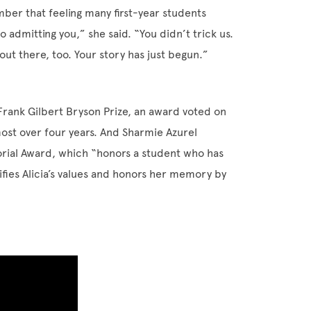
ber that feeling many first-year students
o admitting you,” she said. “You didn’t trick us.
out there, too. Your story has just begun.”
rank Gilbert Bryson Prize, an award voted on
ost over four years. And Sharmie Azurel
rial Award, which “honors a student who has
fies Alicia’s values and honors her memory by