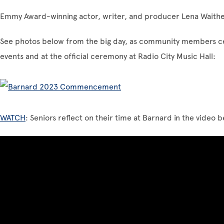
Emmy Award-winning actor, writer, and producer Lena Waithe
See photos below from the big day, as community members c
events and at the official ceremony at Radio City Music Hall:
WATCH
: Seniors reflect on their time at Barnard in the video 