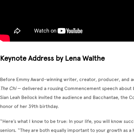
Keynote Address by Lena Waithe
Before Emmy Award-winning writer, creator, producer, and a
The Chi
— delivered a rousing Commencement speech about bal
Sian Leah Beilock invited the audience and Bacchantae, the Co
honor of her 39th birthday.
“Here’s what I know to be true: In your life, you will know succ
seniors. “They are both equally important to your growth as a 