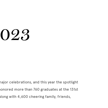
2023
ajor celebrations, and this year the spotlight
honored more than 760 graduates at the 131st
ng with 4,600 cheering family, friends,