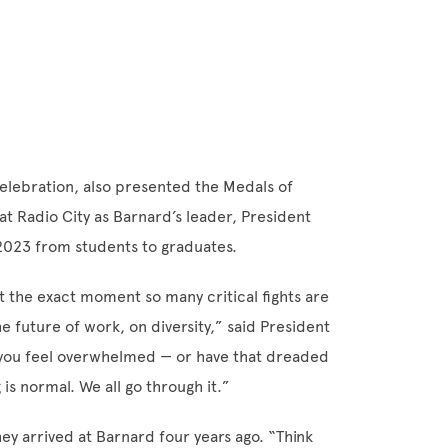
elebration, also presented the Medals of
at Radio City as Barnard’s leader, President
 2023 from students to graduates.
at the exact moment so many critical fights are
 future of work, on diversity,” said President
f you feel overwhelmed — or have that dreaded
 is normal. We all go through it.”
 arrived at Barnard four years ago. “Think