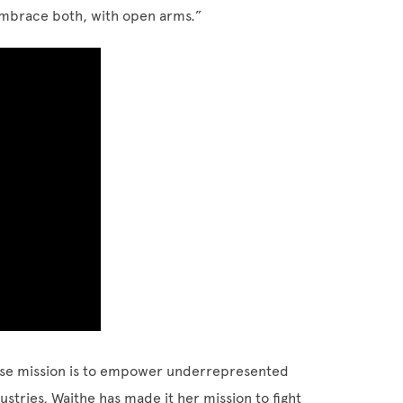
 embrace both, with open arms.”
ose mission is to empower underrepresented
ustries, Waithe has made it her mission to fight