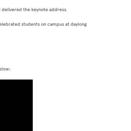
 delivered the keynote address.
elebrated students on campus at daylong
below: