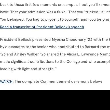
back to those first few moments on campus. I bet you’ll remem
have: That your admission was a fluke. That you ‘tricked us’ int
You belonged. You had to prove it to yourself [and] you belong 
Read a transcript of President Beilock’s speech
.
President Beilock presented Myesha Choudhury ’23 with the F
by classmates to the senior who contributed to Barnard the m
’23 and Ainsley Walker ’23
shared the Alicia L. Lawrence Memo
made significant contributions to the College and who exempli
leading with light and strength.”
WATCH
: The complete Commencement ceremony below: