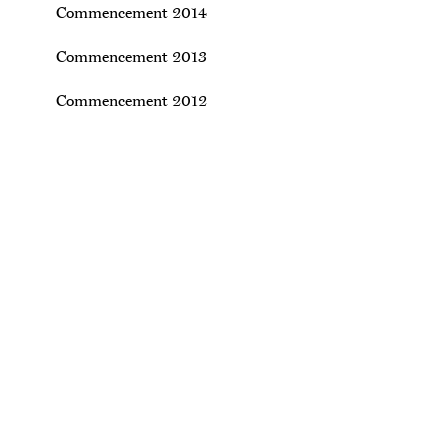
Commencement 2014
Commencement 2013
Commencement 2012