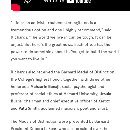
"Life as an activist, troublemaker, agitator, is a
tremendous option and one I highly recommend," said
Richards. "The world we live in can be tough. It can be
unjust. But here's the great news: Each of you has the
power to do something about it. You get to build the world
you want to live in."
Richards also received the Barnard Medal of Distinction,
the College’s highest honor, together with three other
honorees:
Mahzarin Banaji
, social psychologist and
professor of social ethics at Harvard University;
Ursula
Burns
, chairman and chief executive officer of Xerox;
and
Patti Smith
, acclaimed musician, poet and artist.
The Medals of Distinction were presented by Barnard
President Debora L. Spar, who also presided over the