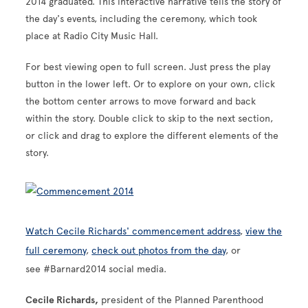
2014 graduated. This interactive narrative tells the story of
the day's events, including the ceremony, which took
place at Radio City Music Hall.
For best viewing open to full screen. Just press the play
button in the lower left. Or to explore on your own,
click
the bottom center arrows to move forward and back
within the story. Double click to skip to the next section,
or click and drag to explore the different elements of the
story.
Watch Cecile Richards' commencement address
,
view the
full ceremony
,
check out photos from the day
, or
see #Barnard2014 social media.
Cecile Richards,
president of the Planned Parenthood