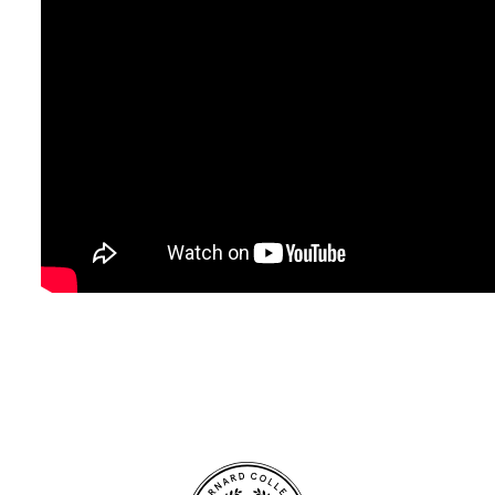
Site Footer