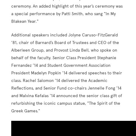
ceremony. An added highlight of this year’s ceremony was
a special performance by Patti Smith, who sang "In My
Blakean Year."
Additional speakers included Jolyne Caruso-FitzGerald
’81, chair of Barnard’s Board of Trustees and CEO of the
Alberleen Group, and Provost Linda Bell, who spoke on
behalf of the faculty. Senior Class President Stephanie
Fernandez ’14 and Student Government Association
President Madelyn Popkin ’14 delivered speeches to their
class. Rachel Salomon ’14 delivered the Academic
Reflections, and Senior Fund co-chairs Jennelle Fong ’14
and Malvina Kefalas ’14 announced the senior class gift of
refurbishing the iconic campus statue, "The Spirit of the
Greek Games."