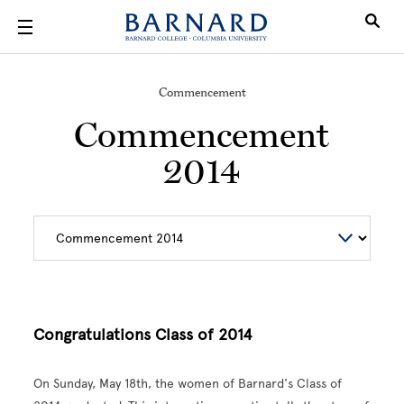
Skip to main content
Commencement
Commencement
2014
Congratulations Class of 2014
On Sunday, May 18th, the women of Barnard's Class of