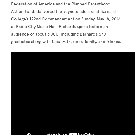
Federation of America and the Planned Parenthood
Action Fund, delivered the keynote address at Barnard
College’s 122nd Commencement on Sunday, May 18, 2014
at Radio City Music Hall. Richards spoke before an
audience of about 6,000, including Barnard’s 570
graduates along with faculty, trustees, family, and friends.