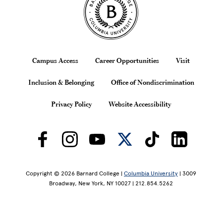
Footer
Campus Access
Career Opportunities
Visit
Inclusion & Belonging
Office of Nondiscrimination
Privacy Policy
Website Accessibility
Copyright © 2026 Barnard College |
Columbia University
| 3009
Broadway, New York, NY 10027 | 212.854.5262