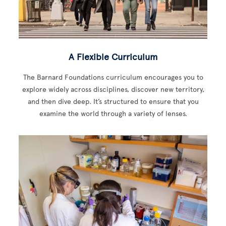
A Flexible Curriculum
The Barnard Foundations curriculum encourages you to
explore widely across disciplines, discover new territory,
and then dive deep. It’s structured to ensure that you
examine the world through a variety of lenses.