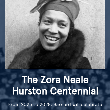
The Zora Neale
Hurston Centennial
From 2025 to 2028, Barnard will celebrate