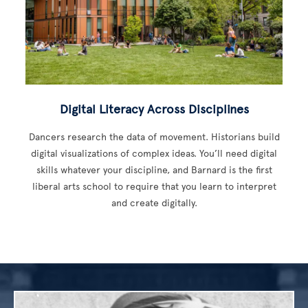
Digital Literacy Across Disciplines
Dancers research the data of movement. Historians build
digital visualizations of complex ideas. You’ll need digital
skills whatever your discipline, and Barnard is the first
liberal arts school to require that you learn to interpret
and create digitally.
Image