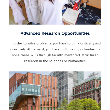
Advanced Research Opportunities
In order to solve problems, you have to think critically and
creatively. At Barnard, you have multiple opportunities to
hone these skills through faculty-mentored, structured
research in the sciences or humanities.