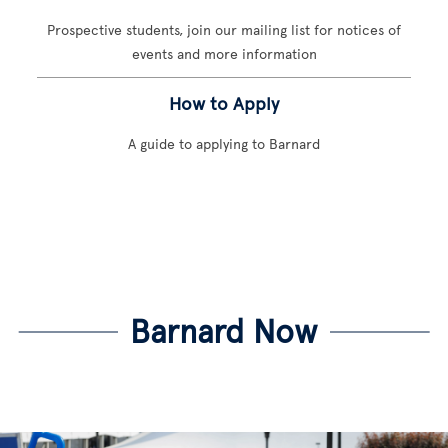
Prospective students, join our mailing list for notices of
events and more information
How to Apply
A guide to applying to Barnard
Barnard Now