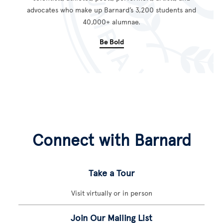
advocates who make up Barnard’s 3,200 students and
40,000+ alumnae.
Be Bold
Connect with Barnard
Take a Tour
Visit virtually or in person
Join Our Mailing List