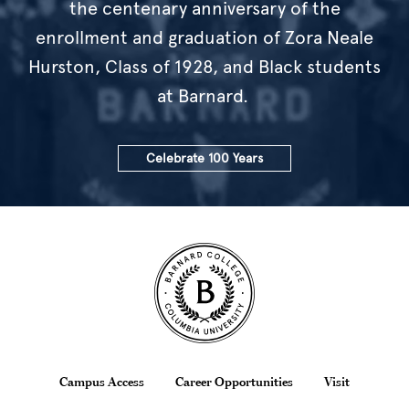
the centenary anniversary of the
enrollment and graduation of Zora Neale
Hurston, Class of 1928, and Black students
at Barnard.
Celebrate 100 Years
Site Footer
Footer
Campus Access
Career Opportunities
Visit