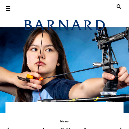
Skip to main content
Barnard Col
News