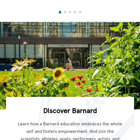
Discover Barnard
Learn how a Barnard education embraces the whole
self and fosters empowerment. And join the
scientists, athletes, poets, performers, artists, and