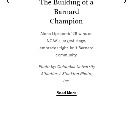
The Building of a
Barnard
Champion
Alena Lipscomb ’28 wins on
NCAA's largest stage,
embraces tight-knit Barnard
community.
Photo by: Columbia University
Athletics / Stockton Photo,
Inc.
Read More