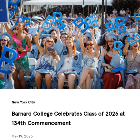
New York City
Barnard College Celebrates Class of 2026 at
134th Commencement
May 19, 2026