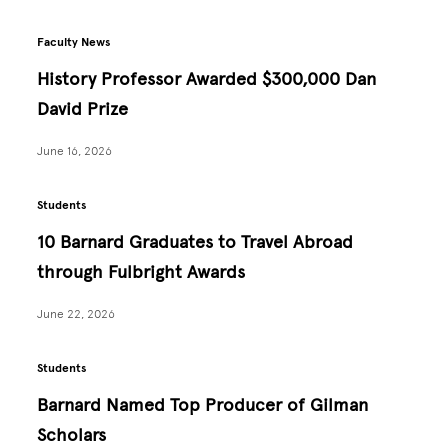
Faculty News
History Professor Awarded $300,000 Dan
David Prize
June 16, 2026
Students
10 Barnard Graduates to Travel Abroad
through Fulbright Awards
June 22, 2026
Students
Barnard Named Top Producer of Gilman
Scholars