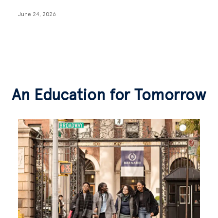
June 24, 2026
An Education for Tomorrow