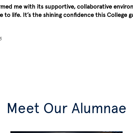
med me with its supportive, collaborative environ
 to life. It’s the shining confidence this College 
5
Meet Our Alumnae