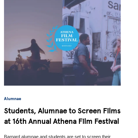
Alumnae
Students, Alumnae to Screen Films
at 16th Annual Athena Film Festival
Barnard alumnae and students are set to screen their 