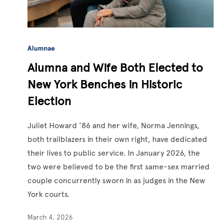
Alumnae
Alumna and Wife Both Elected to
New York Benches in Historic
Election
Juliet Howard ’86 and her wife, Norma Jennings,
both trailblazers in their own right, have dedicated
their lives to public service. In January 2026, the
two were believed to be the first same-sex married
couple concurrently sworn in as judges in the New
York courts.
March 4, 2026