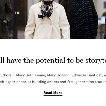
ll have the potential to be storyte
uthors — Mary Beth Keane, Mary Gordon, Edwidge Danticat, 
eir experiences as budding writers and first-generation studen
Read More