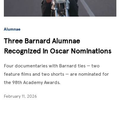
Alumnae
Three Barnard Alumnae
Recognized in Oscar Nominations
Four documentaries with Barnard ties — two
feature films and two shorts — are nominated for
the 98th Academy Awards.
February 11, 2026