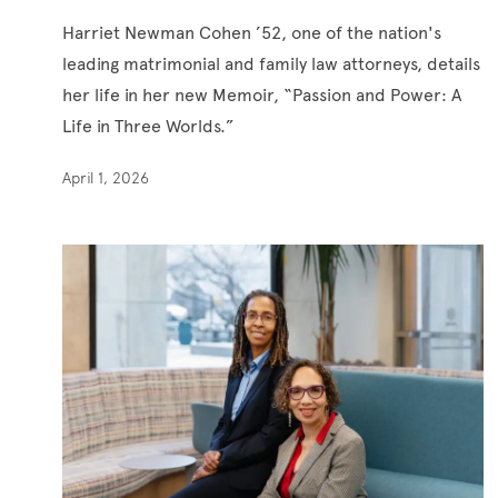
Harriet Newman Cohen ’52, one of the nation's
leading matrimonial and family law attorneys, details
her life in her new Memoir, “Passion and Power: A
Life in Three Worlds.”
April 1, 2026