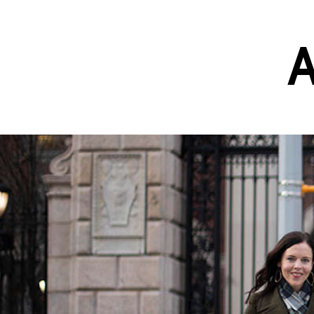
A
Skip to main content