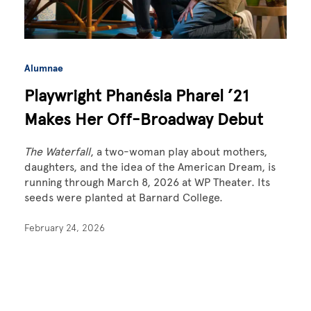
Alumnae
Playwright Phanésia Pharel ’21
Makes Her Off-Broadway Debut
The Waterfall
, a two-woman play about mothers,
daughters, and the idea of the American Dream, is
running through March 8, 2026 at WP Theater. Its
seeds were planted at Barnard College.
February 24, 2026