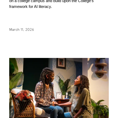
on a college campus and build upon the College’s 
framework for AI literacy. 
March 11, 2026