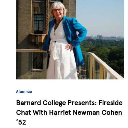
Alumnae
Barnard College Presents: Fireside
Chat With Harriet Newman Cohen
’52