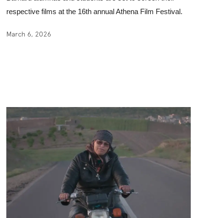
respective films at the 16th annual Athena Film Festival. 
March 6, 2026