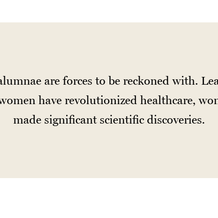
lumnae are forces to be reckoned with. Lea
d women have revolutionized healthcare, won
made significant scientific discoveries.