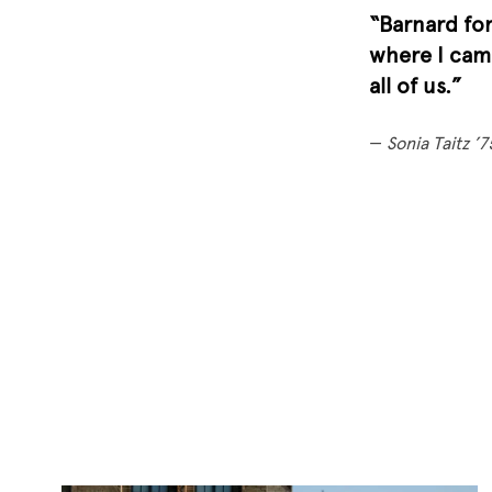
“Barnard for
where I came
all of us.”
—
Sonia Taitz ’7