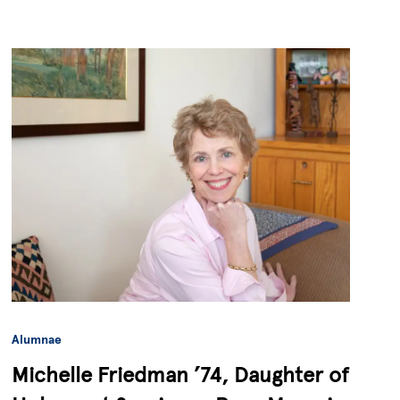
Alumnae
Michelle Friedman ’74, Daughter of