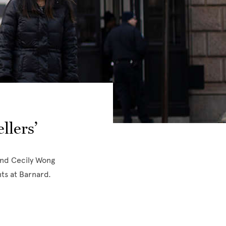
llers’
and Cecily Wong
ts at Barnard.