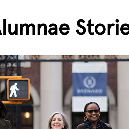
lumnae Stori