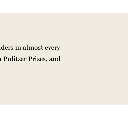
ders in almost every
 Pulitzer Prizes, and