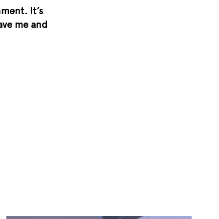
ment. It’s
gave me and