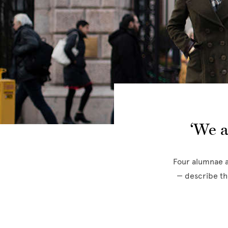
‘We a
Four alumnae a
— describe th