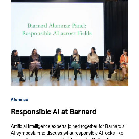
Alumnae
Responsible AI at Barnard
Artificial intelligence experts joined together for Barnard’s 
AI symposium to discuss what responsible AI looks like 