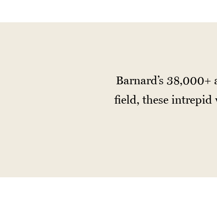
Barnard’s 38,000+ a
field, these intrepi